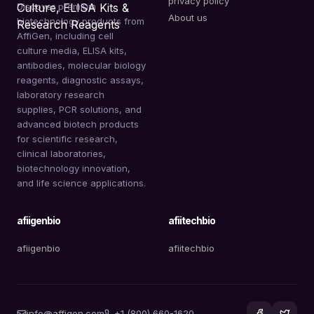
privacy policy
Discover premium
About us
biotechnology products from
AffiGen, including cell
culture media, ELISA kits,
antibodies, molecular biology
reagents, diagnostic assays,
laboratory research
supplies, PCR solutions, and
advanced biotech products
for scientific research,
clinical laboratories,
biotechnology innovation,
and life science applications.
afiigenbio
afiitechbio
afiigenbio
afiitechbio
info@affigen.com
+1 (800) 660-1620