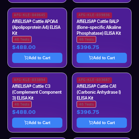
AFG-KLE-040645
AFG-KLE-039836
AffiELISA® Cattle APOA4
AffiELISA® Cattle BALP
(Apolipoprotein A4) ELISA
(Bone-specific Alkaline
Kit
Phosphatase) ELISA Kit
48 Tests
48 Tests
$488.00
$396.75
Add to Cart
Add to Cart
AFG-KLE-033894
AFG-KLE-033687
AffiELISA® Cattle C3
AffiELISA® Cattle CA1
(Complement Component
(Carbonic Anhydrase I)
3) ELISA Kit
ELISA Kit
48 Tests
48 Tests
$488.00
$396.75
Add to Cart
Add to Cart