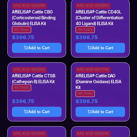
AFG-KLE-040290
AFG-KLE-039854
AffiELISA® Cattle CBG
AffiELISA® Cattle CD40L
(Corticosteroid Binding
(Cluster of Differentiation
Globulin) ELISA Kit
40 Ligand) ELISA Kit
48 Tests
48 Tests
$396.75
$396.75
Add to Cart
Add to Cart
AFG-KLE-040294
AFG-KLE-037776
AffiELISA® Cattle CTSB
AffiELISA® Cattle DAO
(Cathepsin B) ELISA Kit
(Diamine Oxidase) ELISA
Kit
48 Tests
48 Tests
$396.75
$396.75
Add to Cart
Add to Cart
AFG-KLE-032343
AFG-KLE-040016