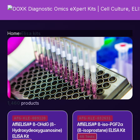
Home
›
Elisa kits
Elisa kits
1,460
products
1,460
products
AFG-KLE-009120
AFG-KLE-032631
AffiELISA® 8-OHdG (8-
AffiELISA® 8-iso-PGF2α
Hydroxydeoxyguanosine)
(8-isoprostane) ELISA Kit
ELISA Kit
48 Tests