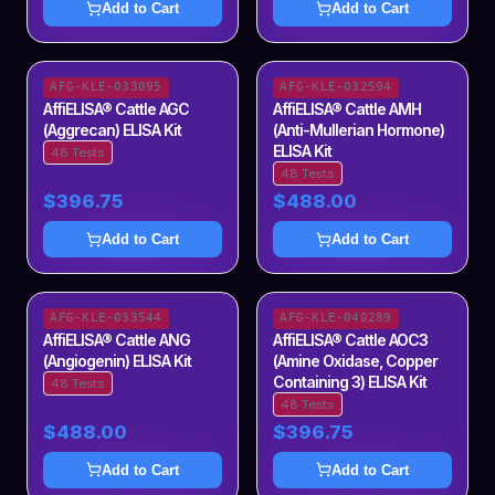
Add to Cart
Add to Cart
AFG-KLE-033095
AFG-KLE-032594
AffiELISA® Cattle AGC
AffiELISA® Cattle AMH
(Aggrecan) ELISA Kit
(Anti-Mullerian Hormone)
ELISA Kit
48 Tests
48 Tests
$396.75
$488.00
Add to Cart
Add to Cart
AFG-KLE-033544
AFG-KLE-040289
AffiELISA® Cattle ANG
AffiELISA® Cattle AOC3
(Angiogenin) ELISA Kit
(Amine Oxidase, Copper
Containing 3) ELISA Kit
48 Tests
48 Tests
$488.00
$396.75
Add to Cart
Add to Cart