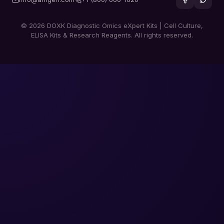
© 2026 DOXK Diagnostic Omics eXpert Kits | Cell Culture,
ELISA Kits & Research Reagents. All rights reserved.