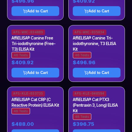
$496.96
$409.92
Add to Cart
Add to Cart
AFG-WHC-034889
AFG-WHC-035034
AffiELISA® Canine Free
AffiELISA® Canine Tri-
Tri-iodothyronine (Free-
iodothyronine, T3 ELISA
T3) ELISA Kit
Kit
48 Tests
48 Tests
$409.92
$496.96
Add to Cart
Add to Cart
AFG-KLE-033735
AFG-KLE-040594
AffiELISA® Cat CRP (C
AffiELISA® Cat PTX3
Reactive Protein) ELISA Kit
(Pentraxin 3, Long) ELISA
Kit
48 Tests
48 Tests
$488.00
$396.75