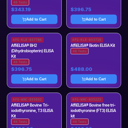
48 Tests
$343.19
$396.75
Add to Cart
Add to Cart
AFG-KLE-037786
AFG-KLE-033710
AffiELISA® BH2
AffiELISA® Biotin ELISA Kit
(Dihydrobiopterin) ELISA
48 Tests
Kit
48 Tests
$396.75
$488.00
Add to Cart
Add to Cart
AFG-WHC-035032
AFG-WHC-035223
AffiELISA® Bovine Tri-
AffiELISA® Bovine free tri-
iodothyronine, T3 ELISA
iodothyronine (FT3) ELISA
Kit
kit
48 Tests
48 Tests