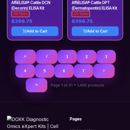
AffiELISA® Cattle DCN
AffiELISA® Cattle DPT
(Decorin) ELISA Kit
(Dermatopontin) ELISA Kit
48 Tests
48 Tests
$396.75
$396.75
Add to Cart
Add to Cart
1
2
3
4
5
6
7
Page
1
of
61
•
1,460
products
Pages