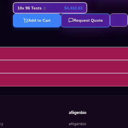
10x 96 Tests
$4,432.83
(
)
Add to Cart
Request Quote
afiigenbio
cy
afiigenbio