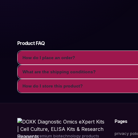
Product FAQ
How do I place an order?
What are the shipping conditions?
How do I store this product?
Pages
privacy poli
Discover premium biotechnology products