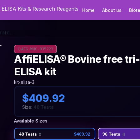
Home
About us
Biot
AffiELISA® Bovine free tri-iodothyronine (FT3) ELISA kit
AFG-WHC-035223
AffiELISA® Bovine free tri
ELISA kit
kit-elisa-3
$409.92
Size:
48 Tests
Available Sizes
48 Tests
$409.92
96 Tests
(
)
(
)