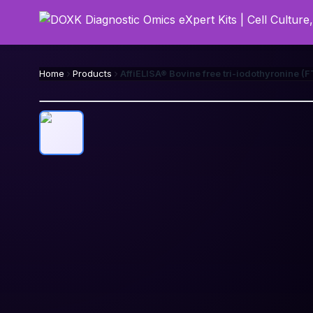
Home
Products