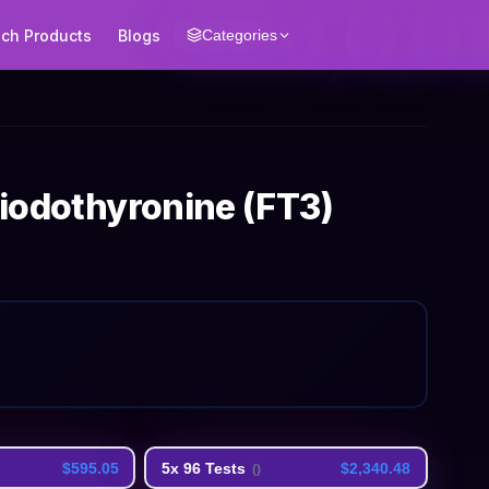
ech Products
Blogs
Categories
-iodothyronine (FT3)
$595.05
5x 96 Tests
$2,340.48
(
)