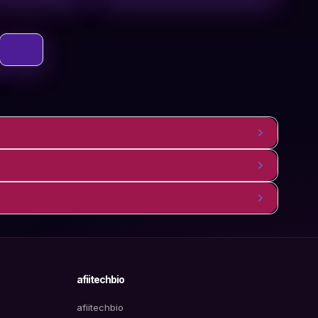
afiitechbio
afiitechbio