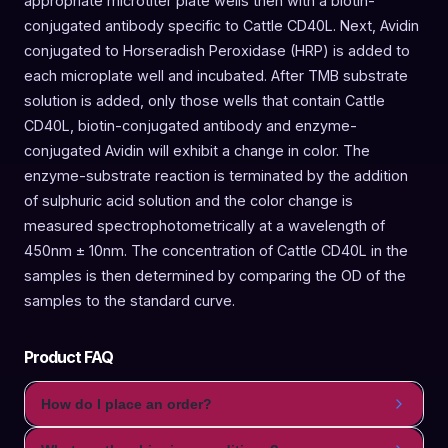
appropriate microtiter plate wells then with a biotin-
conjugated antibody specific to Cattle CD40L. Next, Avidin
conjugated to Horseradish Peroxidase (HRP) is added to
each microplate well and incubated. After TMB substrate
solution is added, only those wells that contain Cattle
CD40L, biotin-conjugated antibody and enzyme-
conjugated Avidin will exhibit a change in color. The
enzyme-substrate reaction is terminated by the addition
of sulphuric acid solution and the color change is
measured spectrophotometrically at a wavelength of
450nm ± 10nm. The concentration of Cattle CD40L in the
samples is then determined by comparing the OD of the
samples to the standard curve.
Product FAQ
How do I place an order?