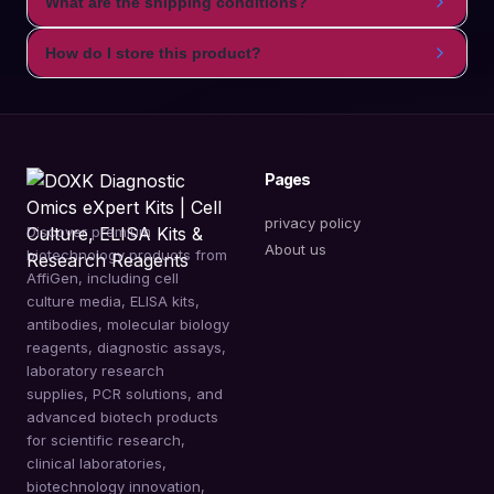
What are the shipping conditions?
How do I store this product?
Pages
privacy policy
Discover premium
About us
biotechnology products from
AffiGen, including cell
culture media, ELISA kits,
antibodies, molecular biology
reagents, diagnostic assays,
laboratory research
supplies, PCR solutions, and
advanced biotech products
for scientific research,
clinical laboratories,
biotechnology innovation,