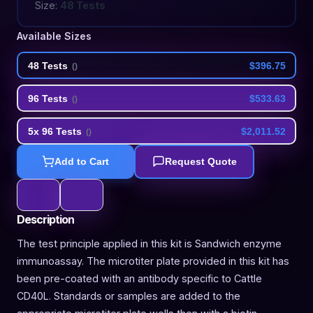
Size:
48 Tests
Available Sizes
48 Tests
$396.75
(
)
96 Tests
$533.63
(
)
5x 96 Tests
$2,011.52
(
)
Add to Cart
Request Quote
Description
The test principle applied in this kit is Sandwich enzyme
immunoassay. The microtiter plate provided in this kit has
been pre-coated with an antibody specific to Cattle
CD40L. Standards or samples are added to the