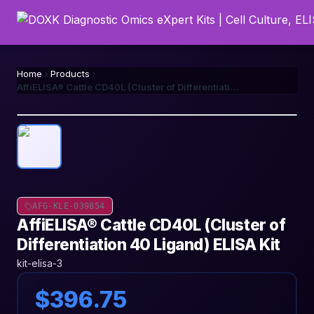
Home
Products
AffiELISA® Cattle CD40L (Cluster of Differentiation 40 Ligand) ELISA Kit
AFG-KLE-039854
AffiELISA® Cattle CD40L (Cluster of
Differentiation 40 Ligand) ELISA Kit
kit-elisa-3
$396.75