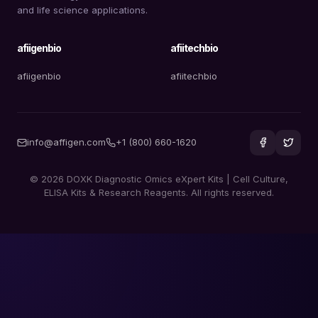
and life science applications.
afiigenbio
afiitechbio
afiigenbio
afiitechbio
info@affigen.com
+1 (800) 660-1620
© 2026 DOXK Diagnostic Omics eXpert Kits | Cell Culture,
ELISA Kits & Research Reagents. All rights reserved.