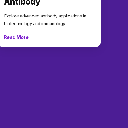
Antibody
Explore advanced antibody applications in
biotechnology and immunology.
Read More
→