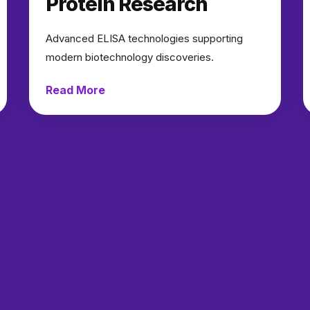
Protein Research
Advanced ELISA technologies supporting
modern biotechnology discoveries.
Read More
→