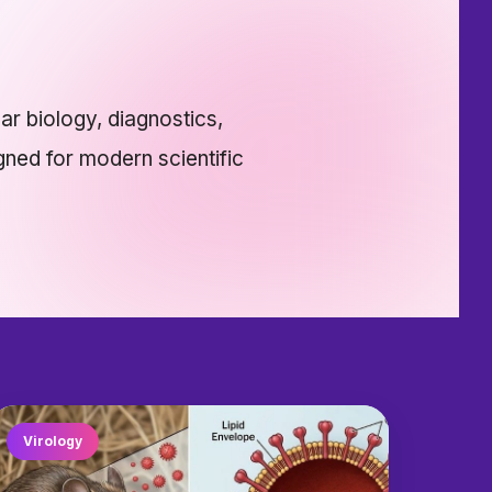
ar biology, diagnostics,
gned for modern scientific
Virology