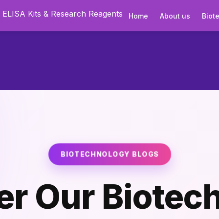
Home
About us
Biot
BIOTECHNOLOGY BLOGS
er Our Biotec