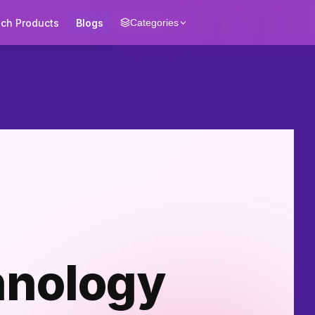
ech Products
Blogs
Categories
hnology