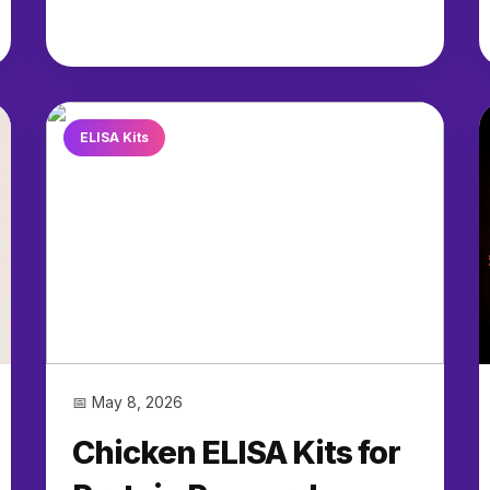
ELISA Kits
📅 May 8, 2026
Chicken ELISA Kits for