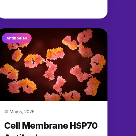
Antibodies
📅 May 5, 2026
Cell Membrane HSP70