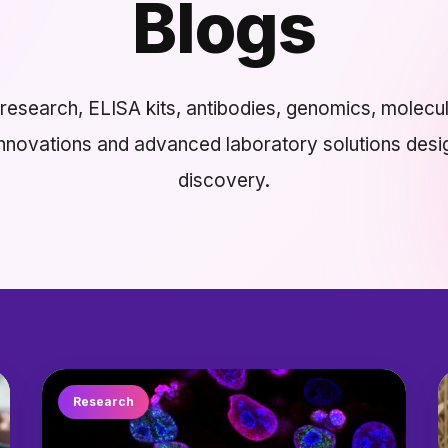
Blogs
esearch, ELISA kits, antibodies, genomics, molecul
innovations and advanced laboratory solutions desi
discovery.
Research