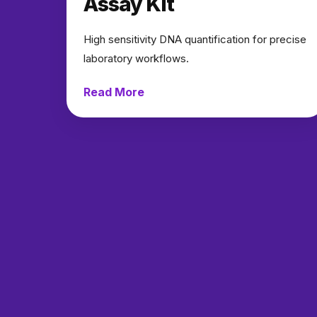
Assay Kit
High sensitivity DNA quantification for precise
laboratory workflows.
Read More
→