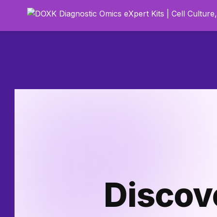
Discov