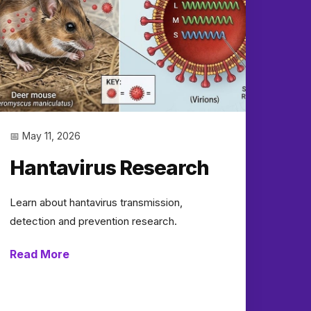
📅 May 11, 2026
Hantavirus Research
Learn about hantavirus transmission,
detection and prevention research.
Read More
→