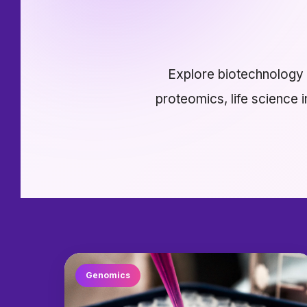
Explore biotechnology r
proteomics, life science 
Genomics