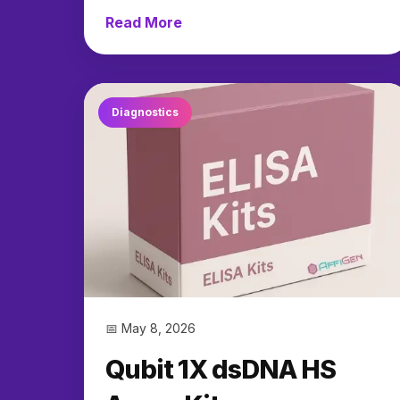
Read More
→
Diagnostics
📅 May 8, 2026
Qubit 1X dsDNA HS