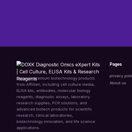
Pages
privacy poli
Discover premium biotechnology products
About us
from AffiGen, including cell culture media,
ELISA kits, antibodies, molecular biology
reagents, diagnostic assays, laboratory
research supplies, PCR solutions, and
advanced biotech products for scientific
research, clinical laboratories,
biotechnology innovation, and life science
applications.