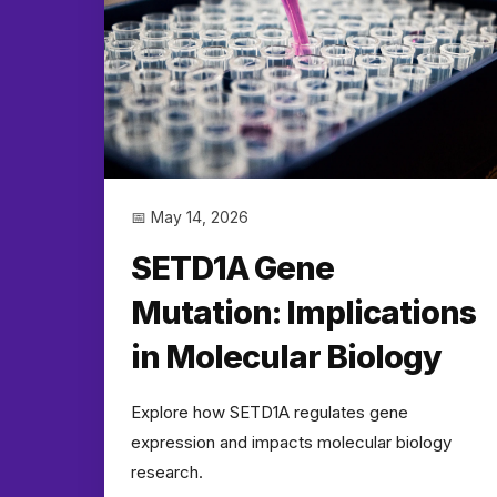
📅 May 14, 2026
SETD1A Gene
Mutation: Implications
in Molecular Biology
Explore how SETD1A regulates gene
expression and impacts molecular biology
research.