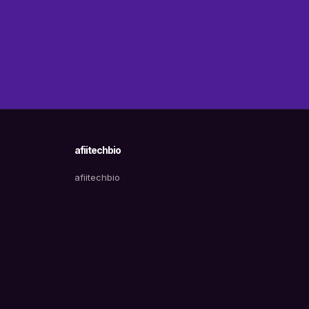
afiitechbio
afiitechbio