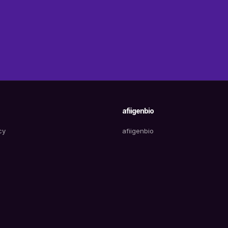
afiigenbio
cy
afiigenbio