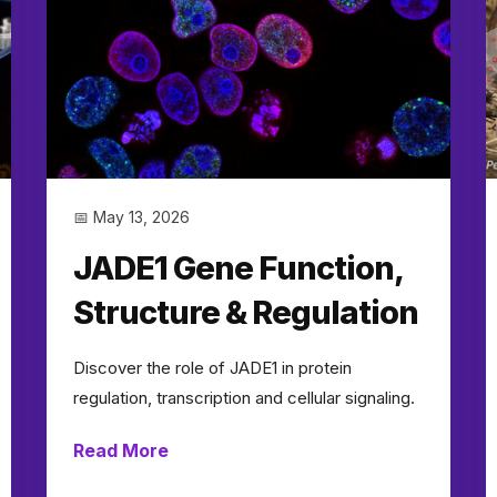
📅 May 13, 2026
JADE1 Gene Function,
Structure & Regulation
Discover the role of JADE1 in protein
regulation, transcription and cellular signaling.
Read More
→