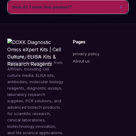
How do I store this product?
Pages
privacy policy
Discover premium
About us
biotechnology products from
AffiGen, including cell
culture media, ELISA kits,
antibodies, molecular biology
reagents, diagnostic assays,
laboratory research
supplies, PCR solutions, and
advanced biotech products
for scientific research,
clinical laboratories,
biotechnology innovation,
and life science applications.