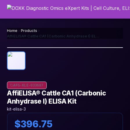
Home
Products
AffiELISA® Cattle CA1 (Carbonic Anhydrase I) ELISA Kit
AFG-KLE-033687
AffiELISA® Cattle CA1 (Carbonic
Anhydrase I) ELISA Kit
kit-elisa-3
$396.75