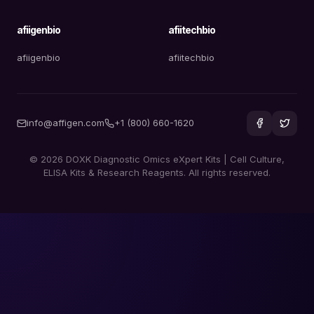
afiigenbio
afiitechbio
afiigenbio
afiitechbio
info@affigen.com
+1 (800) 660-1620
© 2026 DOXK Diagnostic Omics eXpert Kits | Cell Culture,
ELISA Kits & Research Reagents. All rights reserved.