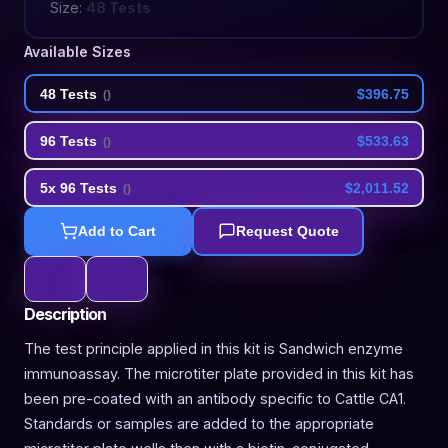
Size:
48 Tests
Available Sizes
48 Tests
$396.75
(
)
96 Tests
$533.63
(
)
5x 96 Tests
$2,011.52
(
)
Add to Cart
Request Quote
Description
The test principle applied in this kit is Sandwich enzyme
immunoassay. The microtiter plate provided in this kit has
been pre-coated with an antibody specific to Cattle CA1.
Standards or samples are added to the appropriate