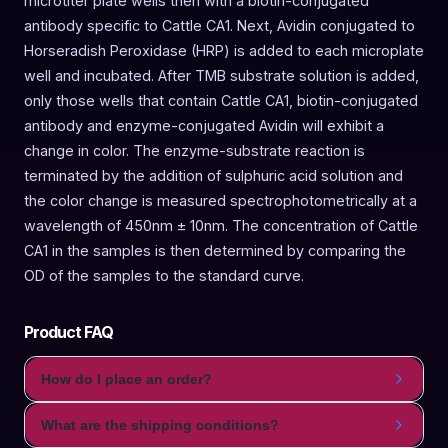
microtiter plate wells then with a biotin-conjugated
antibody specific to Cattle CA1. Next, Avidin conjugated to
Horseradish Peroxidase (HRP) is added to each microplate
well and incubated. After TMB substrate solution is added,
only those wells that contain Cattle CA1, biotin-conjugated
antibody and enzyme-conjugated Avidin will exhibit a
change in color. The enzyme-substrate reaction is
terminated by the addition of sulphuric acid solution and
the color change is measured spectrophotometrically at a
wavelength of 450nm ± 10nm. The concentration of Cattle
CA1 in the samples is then determined by comparing the
OD of the samples to the standard curve.
Product FAQ
How do I place an order?
What are the shipping conditions?