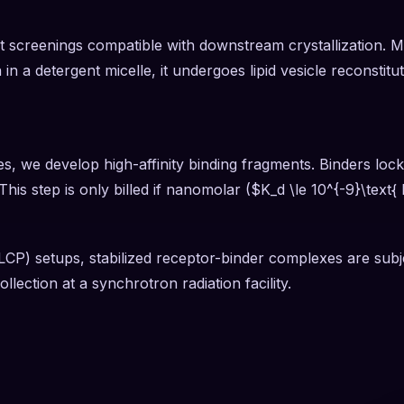
 screenings compatible with downstream crystallization. Mono
n in a detergent micelle, it undergoes lipid vesicle reconstit
, we develop high-affinity binding fragments. Binders lock 
his step is only billed if nanomolar ($K_d \le 10^{-9}\text{
LCP) setups, stabilized receptor-binder complexes are subje
llection at a synchrotron radiation facility.