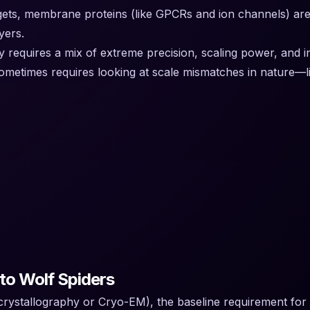
s, membrane proteins (like GPCRs and ion channels) are not
yers.
 requires a mix of extreme precision, scaling power, and inn
metimes requires looking at scale mismatches in nature—lik
to Wolf Spiders
y crystallography or Cryo-EM), the baseline requirement for 