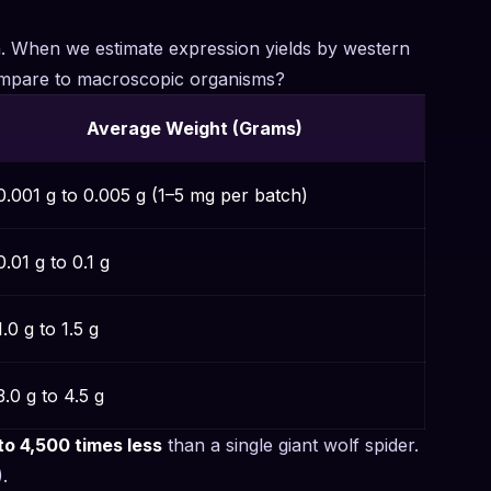
on. When we estimate expression yields by western
 compare to macroscopic organisms?
Average Weight (Grams)
0.001 g to 0.005 g (1–5 mg per batch)
.01 g to 0.1 g
.0 g to 1.5 g
.0 g to 4.5 g
to 4,500 times less
than a single giant wolf spider.
.