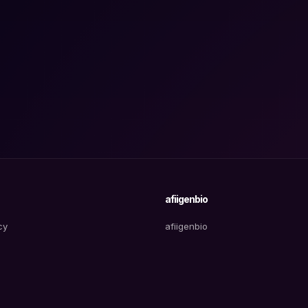
afiigenbio
cy
afiigenbio