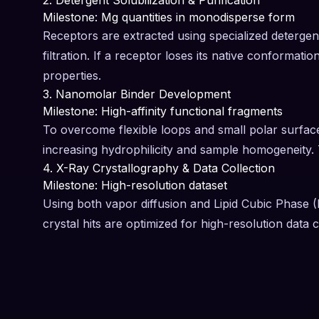
2. Detergent Solubilization & Purification
Milestone: Mg quantities in monodisperse form
Receptors are extracted using specialized detergent
filtration. If a receptor loses its native conformatio
properties.
3. Nanomolar Binder Development
Milestone: High-affinity functional fragments
To overcome flexible loops and small polar surfaces
increasing hydrophilicity and sample homogeneity. T
4. X-Ray Crystallography & Data Collection
Milestone: High-resolution dataset
Using both vapor diffusion and Lipid Cubic Phase (
crystal hits are optimized for high-resolution data co