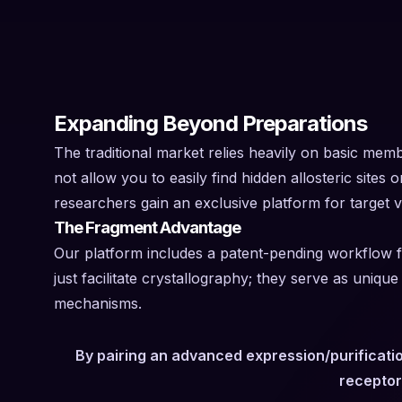
Expanding Beyond Preparations
The traditional market relies heavily on basic mem
not allow you to easily find hidden allosteric sites 
researchers gain an exclusive platform for target va
The Fragment Advantage
Our platform includes a patent-pending workflow fo
just facilitate crystallography; they serve as uniq
mechanisms.
By pairing an advanced expression/purificatio
receptor