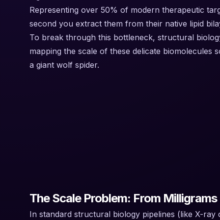
Representing over 50% of modern therapeutic target
second you extract them from their native lipid bila
To break through this bottleneck, structural biology
mapping the scale of these delicate biomolecules so
a giant wolf spider.
The Scale Problem: From Milligrams 
In standard structural biology pipelines (like X-ra