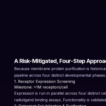
A Risk-Mitigated, Four-Step Approa
Because membrane protein purification is historical
pipeline across four distinct developmental phases
1. Receptor Expression Screening
Milestone: >1M receptors/cell
Expression is run in parallel across four distinct c
radioligand binding assays. Functionality is valida