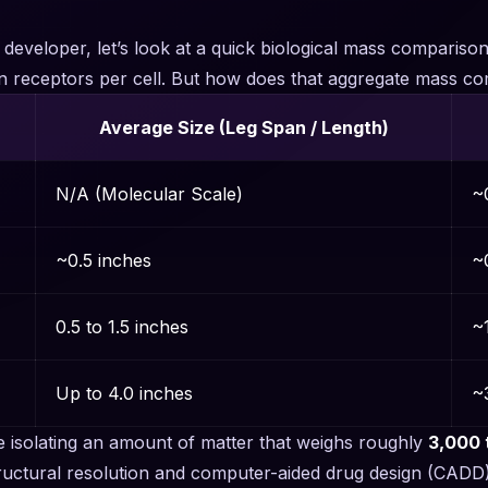
y developer, let’s look at a quick biological mass comparis
llion receptors per cell. But how does that aggregate mass
Average Size (Leg Span / Length)
N/A (Molecular Scale)
~
~0.5 inches
~0
0.5 to 1.5 inches
~1
Up to 4.0 inches
~3
re isolating an amount of matter that weighs roughly
3,000 
structural resolution and computer-aided drug design (CADD)