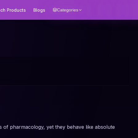
ech Products
Blogs
Categories
s of pharmacology, yet they behave like absolute