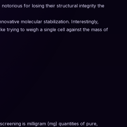
orious for losing their structural integrity the
ovative molecular stabilization. Interestingly,
e trying to weigh a single cell against the mass of
screening is milligram (mg) quantities of pure,