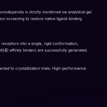
dispersity is strictly monitored via analytical gel
ution screening to restore native ligand-binding
receptors into a single, rigid conformation,
 M}$) affinity binders are successfully generated.
cted to crystallization trials. High-performance