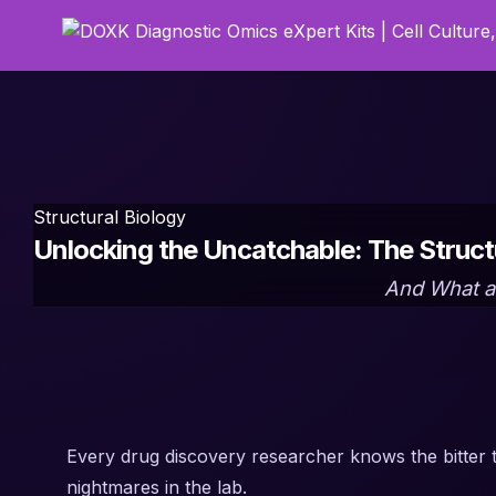
Structural Biology
Unlocking the Uncatchable: The Struc
And What a 
Every drug discovery researcher knows the bitter 
nightmares in the lab.