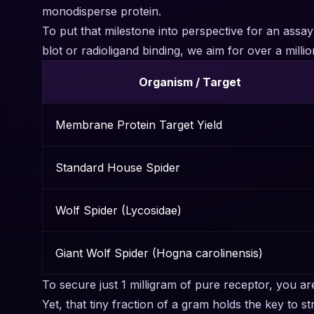
monodisperse protein.
To put that milestone into perspective for an assa
blot or radioligand binding, we aim for over a mi
Organism / Target
Membrane Protein Target Yield
Standard House Spider
Wolf Spider (Lycosidae)
Giant Wolf Spider (Hogna carolinensis)
To secure just 1 milligram of pure receptor, you a
Yet, that tiny fraction of a gram holds the key to 