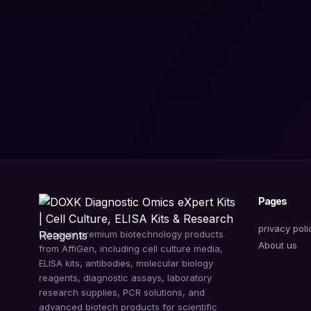
Pages
privacy poli
Discover premium biotechnology products
About us
from AffiGen, including cell culture media,
ELISA kits, antibodies, molecular biology
reagents, diagnostic assays, laboratory
research supplies, PCR solutions, and
advanced biotech products for scientific