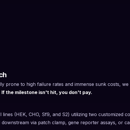
ch
ly prone to high failure rates and immense sunk costs, we u
.
If the milestone isn't hit, you don't pay.
ell lines (HEK, CHO, Sf9, and S2) utilizing two customized co
ted downstream via patch clamp, gene reporter assays, or ca