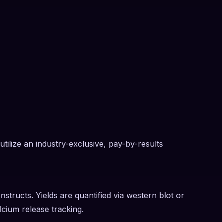
tilize an industry-exclusive, pay-by-results
nstructs. Yields are quantified via western blot or
lcium release tracking.