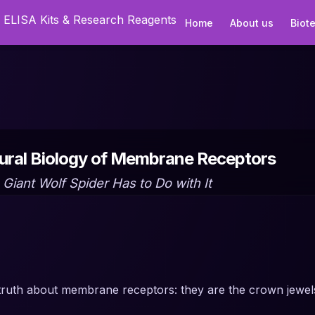
Home
About us
Biot
tural Biology of Membrane Receptors
Giant Wolf Spider Has to Do with It
truth about membrane receptors: they are the crown jewel