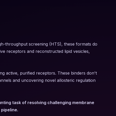
 high-throughput screening (HTS), these formats do
tive receptors and reconstructed lipid vesicles,
g active, purified receptors. These binders don't
annels and uncovering novel allosteric regulation
aunting task of resolving challenging membrane
pipeline.