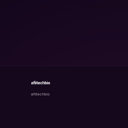
afiitechbio
afiitechbio