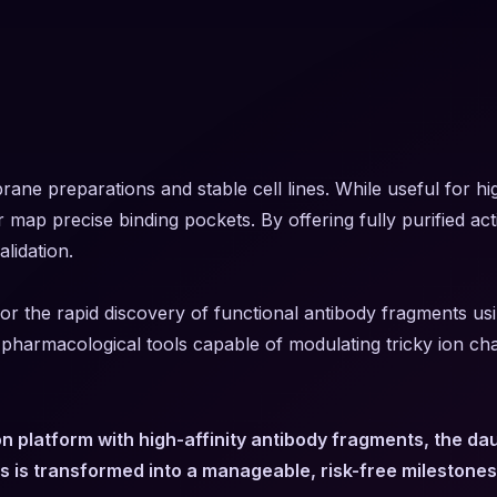
brane preparations and stable cell lines. While useful for
or map precise binding pockets. By offering fully purified ac
lidation.
r the rapid discovery of functional antibody fragments usin
ue pharmacological tools capable of modulating tricky ion ch
n platform with high-affinity antibody fragments, the d
s is transformed into a manageable, risk-free milestones 