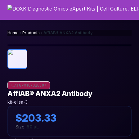
Home
Products
AffiAB® ANXA2 Antibody
AFG-WHC-028397
AffiAB® ANXA2 Antibody
kit-elisa-3
$203.33
Size:
50 µL