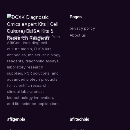
Pages
privacy policy
Discover premium
About us
biotechnology products from
AffiGen, including cell
culture media, ELISA kits,
antibodies, molecular biology
reagents, diagnostic assays,
laboratory research
supplies, PCR solutions, and
advanced biotech products
for scientific research,
clinical laboratories,
biotechnology innovation,
and life science applications.
afiigenbio
afiitechbio