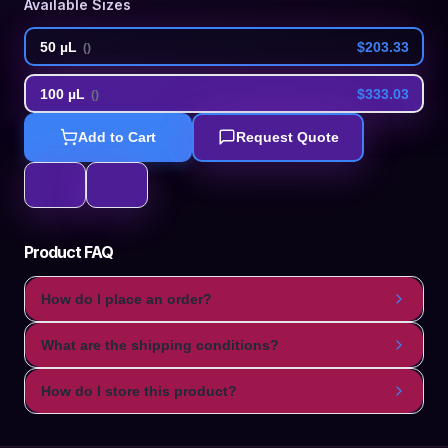
Available Sizes
50 µL
$203.33
(
)
100 µL
$333.03
(
)
Add to Cart
Request Quote
Product FAQ
How do I place an order?
What are the shipping conditions?
How do I store this product?