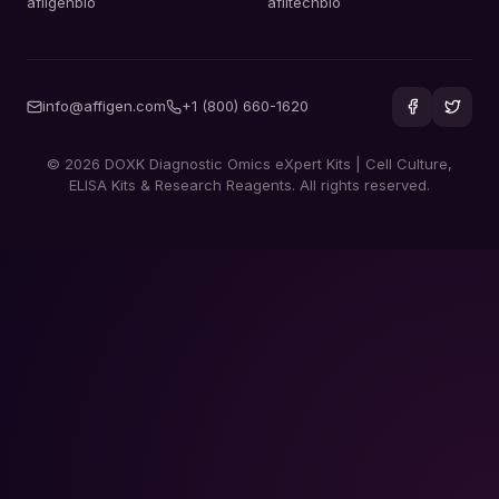
afiigenbio
afiitechbio
info@affigen.com
+1 (800) 660-1620
© 2026 DOXK Diagnostic Omics eXpert Kits | Cell Culture,
ELISA Kits & Research Reagents. All rights reserved.