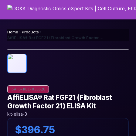
Home
Products
AffiELISA® Rat FGF21 (Fibroblast Growth Factor 21) ELISA Kit
AFG-KLE-033626
AffiELISA® Rat FGF21 (Fibroblast
Growth Factor 21) ELISA Kit
kit-elisa-3
$396.75