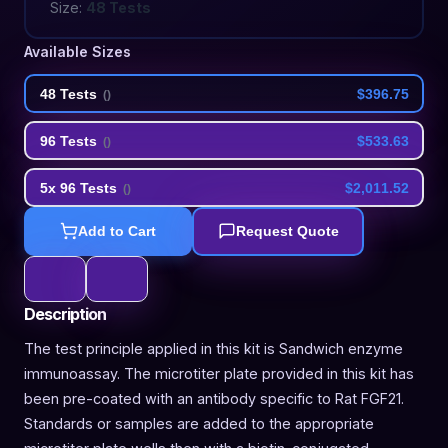
Size:
48 Tests
Available Sizes
48 Tests
$396.75
(
)
96 Tests
$533.63
(
)
5x 96 Tests
$2,011.52
(
)
Add to Cart
Request Quote
Description
The test principle applied in this kit is Sandwich enzyme
immunoassay. The microtiter plate provided in this kit has
been pre-coated with an antibody specific to Rat FGF21.
Standards or samples are added to the appropriate