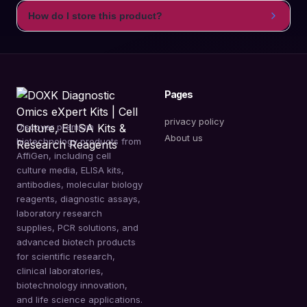
How do I store this product?
Pages
privacy policy
Discover premium
About us
biotechnology products from
AffiGen, including cell
culture media, ELISA kits,
antibodies, molecular biology
reagents, diagnostic assays,
laboratory research
supplies, PCR solutions, and
advanced biotech products
for scientific research,
clinical laboratories,
biotechnology innovation,
and life science applications.