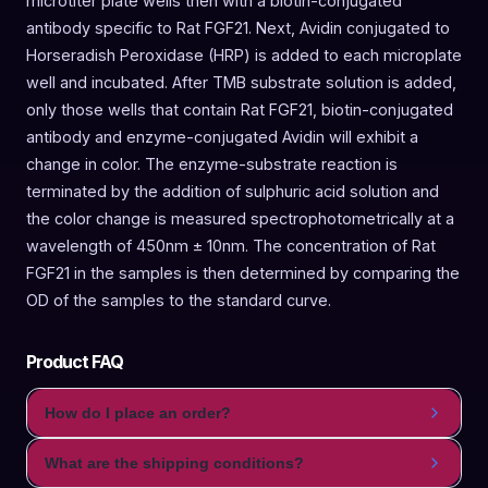
microtiter plate wells then with a biotin-conjugated
antibody specific to Rat FGF21. Next, Avidin conjugated to
Horseradish Peroxidase (HRP) is added to each microplate
well and incubated. After TMB substrate solution is added,
only those wells that contain Rat FGF21, biotin-conjugated
antibody and enzyme-conjugated Avidin will exhibit a
change in color. The enzyme-substrate reaction is
terminated by the addition of sulphuric acid solution and
the color change is measured spectrophotometrically at a
wavelength of 450nm ± 10nm. The concentration of Rat
FGF21 in the samples is then determined by comparing the
OD of the samples to the standard curve.
Product FAQ
How do I place an order?
What are the shipping conditions?