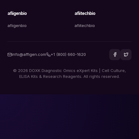
afiigenbio
afiitechbio
afiigenbio
afiitechbio
info@affigen.com
+1 (800) 660-1620
© 2026 DOXK Diagnostic Omics eXpert Kits | Cell Culture,
ELISA Kits & Research Reagents. All rights reserved.