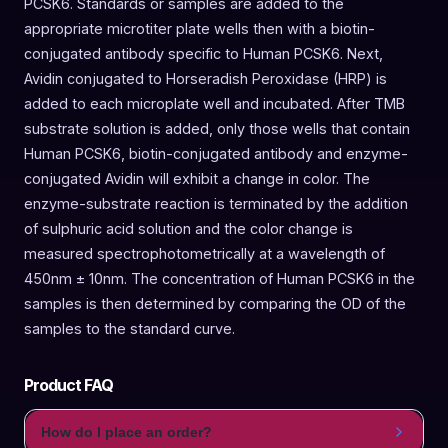
PCSK6. Standards or samples are added to the
appropriate microtiter plate wells then with a biotin-
conjugated antibody specific to Human PCSK6. Next,
Avidin conjugated to Horseradish Peroxidase (HRP) is
added to each microplate well and incubated. After TMB
substrate solution is added, only those wells that contain
Human PCSK6, biotin-conjugated antibody and enzyme-
conjugated Avidin will exhibit a change in color. The
enzyme-substrate reaction is terminated by the addition
of sulphuric acid solution and the color change is
measured spectrophotometrically at a wavelength of
450nm ± 10nm. The concentration of Human PCSK6 in the
samples is then determined by comparing the OD of the
samples to the standard curve.
Product FAQ
How do I place an order?