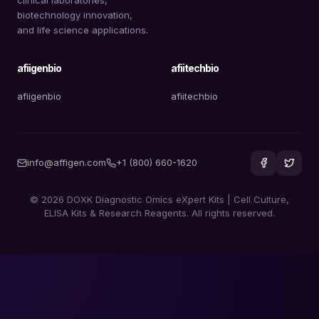
biotechnology innovation,
and life science applications.
afiigenbio
afiitechbio
afiigenbio
afiitechbio
info@affigen.com
+1 (800) 660-1620
© 2026 DOXK Diagnostic Omics eXpert Kits | Cell Culture,
ELISA Kits & Research Reagents. All rights reserved.