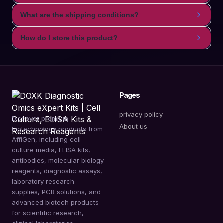
What are the shipping conditions?
How do I store this product?
Pages
privacy policy
Discover premium
About us
biotechnology products from
AffiGen, including cell
culture media, ELISA kits,
antibodies, molecular biology
reagents, diagnostic assays,
laboratory research
supplies, PCR solutions, and
advanced biotech products
for scientific research,
clinical laboratories,