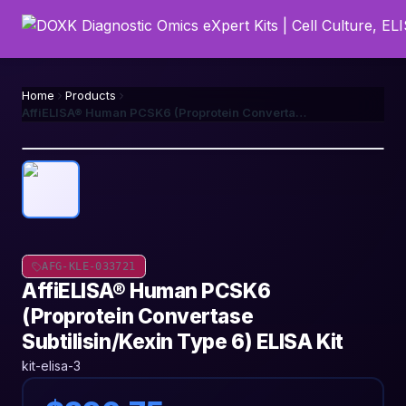
Home
Products
AffiELISA® Human PCSK6 (Proprotein Convertase Subtilisin/Kexin Type 6) ELISA Kit
AFG-KLE-033721
AffiELISA® Human PCSK6
(Proprotein Convertase
Subtilisin/Kexin Type 6) ELISA Kit
kit-elisa-3