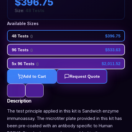
$396.75
Size:
48 Tests
Available Sizes
48 Tests
$396.75
(
)
96 Tests
$533.63
(
)
5x 96 Tests
$2,011.52
(
)
Add to Cart
Request Quote
Description
The test principle applied in this kit is Sandwich enzyme
immunoassay. The microtiter plate provided in this kit has
been pre-coated with an antibody specific to Human