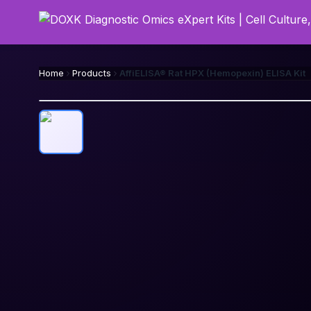
Home
Products
AffiELISA® Rat HPX (Hemopexin) ELISA Kit