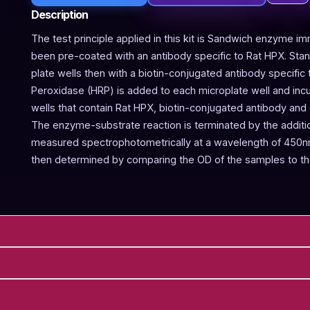
Description
The test principle applied in this kit is Sandwich enzyme im
been pre-coated with an antibody specific to Rat HPX. Sta
plate wells then with a biotin-conjugated antibody specific
Peroxidase (HRP) is added to each microplate well and incu
wells that contain Rat HPX, biotin-conjugated antibody and 
The enzyme-substrate reaction is terminated by the addition
measured spectrophotometrically at a wavelength of 450nm
then determined by comparing the OD of the samples to th