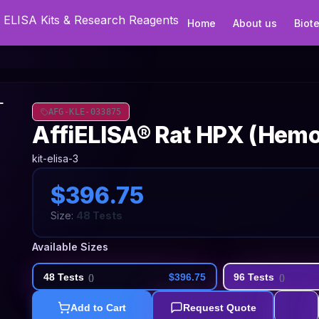
Home
About us
Biot
AFG-KLE-033875
AffiELISA® Rat HPX (Hemo
kit-elisa-3
$396.75
Size:
48 Tests
Available Sizes
48 Tests
$396.75
96 Tests
(
)
(
)
Add to Cart
Request Quote