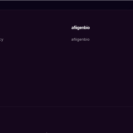
afiigenbio
cy
afiigenbio