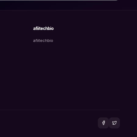
afiitechbio
afiitechbio