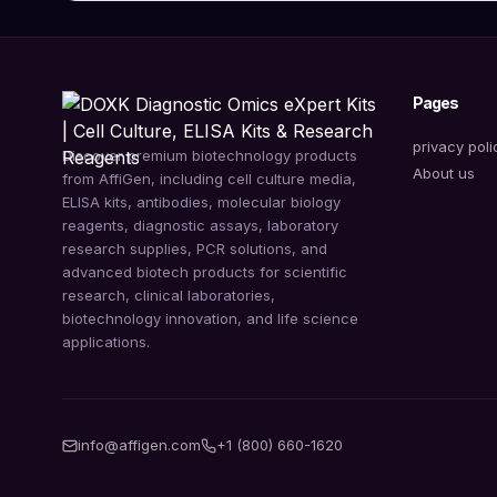
Pages
privacy poli
Discover premium biotechnology products
About us
from AffiGen, including cell culture media,
ELISA kits, antibodies, molecular biology
reagents, diagnostic assays, laboratory
research supplies, PCR solutions, and
advanced biotech products for scientific
research, clinical laboratories,
biotechnology innovation, and life science
applications.
info@affigen.com
+1 (800) 660-1620