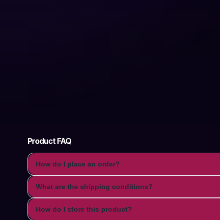
Product FAQ
How do I place an order?
What are the shipping conditions?
How do I store this product?