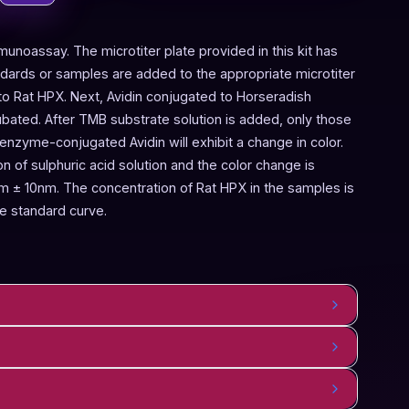
munoassay. The microtiter plate provided in this kit has
ndards or samples are added to the appropriate microtiter
 to Rat HPX. Next, Avidin conjugated to Horseradish
bated. After TMB substrate solution is added, only those
enzyme-conjugated Avidin will exhibit a change in color.
 of sulphuric acid solution and the color change is
 ± 10nm. The concentration of Rat HPX in the samples is
e standard curve.