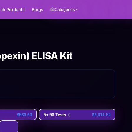
ech Products
Blogs
Categories
pexin) ELISA Kit
$533.63
5x 96 Tests
$2,011.52
(
)