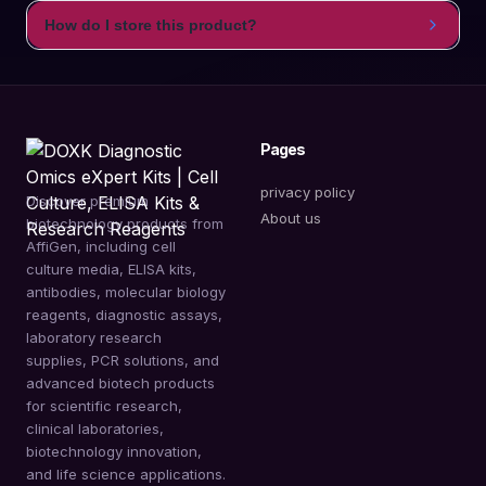
How do I store this product?
Pages
privacy policy
Discover premium
About us
biotechnology products from
AffiGen, including cell
culture media, ELISA kits,
antibodies, molecular biology
reagents, diagnostic assays,
laboratory research
supplies, PCR solutions, and
advanced biotech products
for scientific research,
clinical laboratories,
biotechnology innovation,
and life science applications.