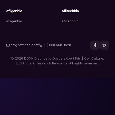
afiigenbio
afiitechbio
afiigenbio
afiitechbio
info@affigen.com
+1 (800) 660-1620
© 2026 DOXK Diagnostic Omics eXpert Kits | Cell Culture,
ELISA Kits & Research Reagents. All rights reserved.