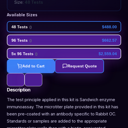
Size:
48 Tests
Available Sizes
48 Tests
$488.00
(
)
96 Tests
$662.57
(
)
5x 96 Tests
$2,559.04
(
)
Add to Cart
Request Quote
Description
The test principle applied in this kit is Sandwich enzyme
immunoassay. The microtiter plate provided in this kit has
been pre-coated with an antibody specific to Rabbit OC.
Standards or samples are added to the appropriate