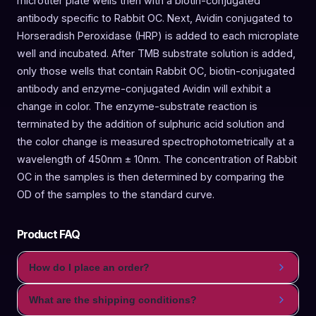
microtiter plate wells then with a biotin-conjugated
antibody specific to Rabbit OC. Next, Avidin conjugated to
Horseradish Peroxidase (HRP) is added to each microplate
well and incubated. After TMB substrate solution is added,
only those wells that contain Rabbit OC, biotin-conjugated
antibody and enzyme-conjugated Avidin will exhibit a
change in color. The enzyme-substrate reaction is
terminated by the addition of sulphuric acid solution and
the color change is measured spectrophotometrically at a
wavelength of 450nm ± 10nm. The concentration of Rabbit
OC in the samples is then determined by comparing the
OD of the samples to the standard curve.
Product FAQ
How do I place an order?
What are the shipping conditions?