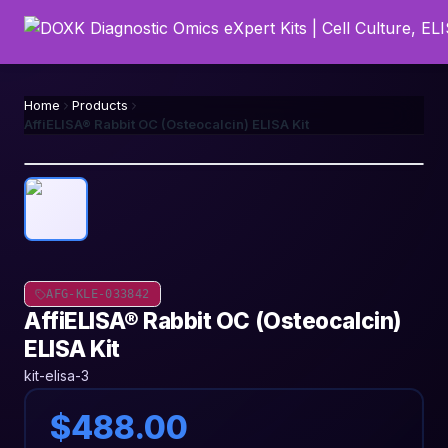
Home
Products
AffiELISA® Rabbit OC (Osteocalcin) ELISA Kit
AFG-KLE-033842
AffiELISA® Rabbit OC (Osteocalcin)
ELISA Kit
kit-elisa-3
$488.00