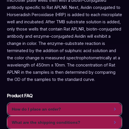
microtiter plate wells then with a biotin-conjugated
antibody specific to Rat APLNR. Next, Avidin conjugated to
Horseradish Peroxidase (HRP) is added to each microplate
well and incubated. After TMB substrate solution is added,
only those wells that contain Rat APLNR, biotin-conjugated
antibody and enzyme-conjugated Avidin will exhibit a
change in color. The enzyme-substrate reaction is
terminated by the addition of sulphuric acid solution and
the color change is measured spectrophotometrically at a
wavelength of 450nm ± 10nm. The concentration of Rat
APLNR in the samples is then determined by comparing
the OD of the samples to the standard curve.
Product FAQ
How do I place an order?
What are the shipping conditions?