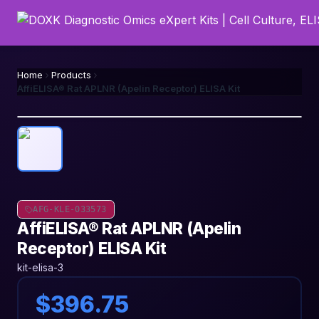
Home
Products
AffiELISA® Rat APLNR (Apelin Receptor) ELISA Kit
AFG-KLE-033573
AffiELISA® Rat APLNR (Apelin
Receptor) ELISA Kit
kit-elisa-3
$396.75