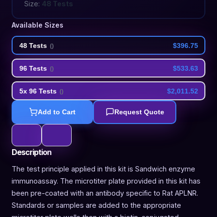
Size:
48 Tests
Available Sizes
48 Tests
$396.75
(
)
96 Tests
$533.63
(
)
5x 96 Tests
$2,011.52
(
)
Add to Cart
Request Quote
Description
The test principle applied in this kit is Sandwich enzyme
immunoassay. The microtiter plate provided in this kit has
been pre-coated with an antibody specific to Rat APLNR.
Standards or samples are added to the appropriate