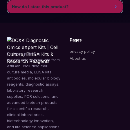
How do I store this product?
Pages
privacy policy
Discover premium
About us
biotechnology products from
AffiGen, including cell
culture media, ELISA kits,
antibodies, molecular biology
reagents, diagnostic assays,
laboratory research
supplies, PCR solutions, and
advanced biotech products
for scientific research,
clinical laboratories,
biotechnology innovation,
and life science applications.