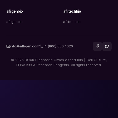
afiigenbio
afiitechbio
afiigenbio
afiitechbio
info@affigen.com
+1 (800) 660-1620
© 2026 DOXK Diagnostic Omics eXpert Kits | Cell Culture,
ELISA Kits & Research Reagents. All rights reserved.