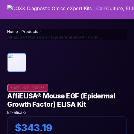
Home
Products
AffiELISA® Mouse EGF (Epidermal Growth Factor) ELISA Kit
AFG-KLE-033165
AffiELISA® Mouse EGF (Epidermal
Growth Factor) ELISA Kit
kit-elisa-3
$343.19