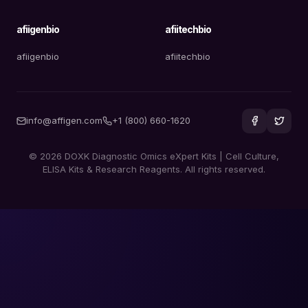
afiigenbio
afiitechbio
afiigenbio
afiitechbio
info@affigen.com
+1 (800) 660-1620
© 2026 DOXK Diagnostic Omics eXpert Kits | Cell Culture,
ELISA Kits & Research Reagents. All rights reserved.