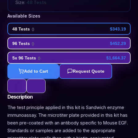
Size:
48 Tests
Available Sizes
48 Tests
$343.19
(
)
96 Tests
$452.29
(
)
5x 96 Tests
$1,664.37
(
)
Add to Cart
Request Quote
Description
The test principle applied in this kit is Sandwich enzyme
immunoassay. The microtiter plate provided in this kit has
been pre-coated with an antibody specific to Mouse EGF.
Standards or samples are added to the appropriate