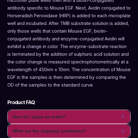
microtiter plate wells then with a biotin-conjugated
antibody specific to Mouse EGF. Next, Avidin conjugated to
Horseradish Peroxidase (HRP) is added to each microplate
well and incubated. After TMB substrate solution is added,
only those wells that contain Mouse EGF, biotin-
conjugated antibody and enzyme-conjugated Avidin will
exhibit a change in color. The enzyme-substrate reaction
is terminated by the addition of sulphuric acid solution and
the color change is measured spectrophotometrically at a
wavelength of 450nm ± 10nm. The concentration of Mouse
EGF in the samples is then determined by comparing the
OD of the samples to the standard curve.
Product FAQ
How do I place an order?
What are the shipping conditions?