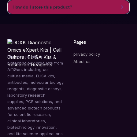
How do I store this product?
Pages
privacy policy
Discover premium
About us
biotechnology products from
AffiGen, including cell
culture media, ELISA kits,
antibodies, molecular biology
reagents, diagnostic assays,
laboratory research
supplies, PCR solutions, and
advanced biotech products
for scientific research,
clinical laboratories,
biotechnology innovation,
and life science applications.