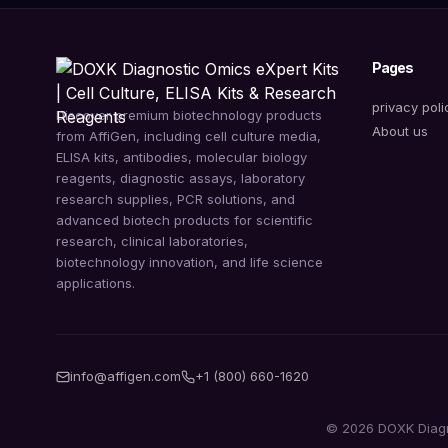
Pages
privacy poli
Discover premium biotechnology products
About us
from AffiGen, including cell culture media,
ELISA kits, antibodies, molecular biology
reagents, diagnostic assays, laboratory
research supplies, PCR solutions, and
advanced biotech products for scientific
research, clinical laboratories,
biotechnology innovation, and life science
applications.
info@affigen.com
+1 (800) 660-1620
© 2026 DOXK Diagnos