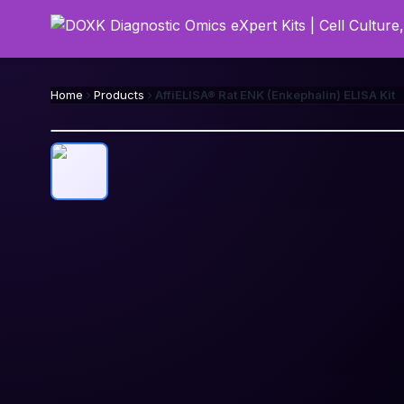
Home
Products
AffiELISA® Rat ENK (Enkephalin) ELISA Kit