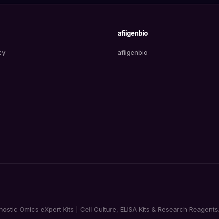
afiigenbio
cy
afiigenbio
tic Omics eXpert Kits | Cell Culture, ELISA Kits & Research Reagents. 