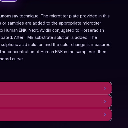
noassay technique. The microtiter plate provided in this
 or samples are added to the appropriate microtiter
c to Human ENK. Next, Avidin conjugated to Horseradish
ubated. After TMB substrate solution is added. The
 sulphuric acid solution and the color change is measured
The concentration of Human ENK in the samples is then
ndard curve.