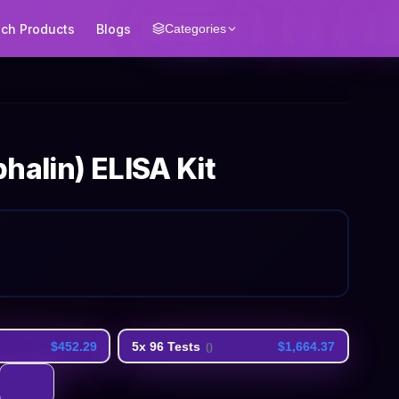
ech Products
Blogs
Categories
halin) ELISA Kit
$452.29
5x 96 Tests
$1,664.37
(
)