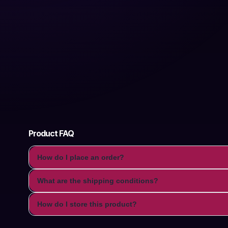
Product FAQ
How do I place an order?
What are the shipping conditions?
How do I store this product?