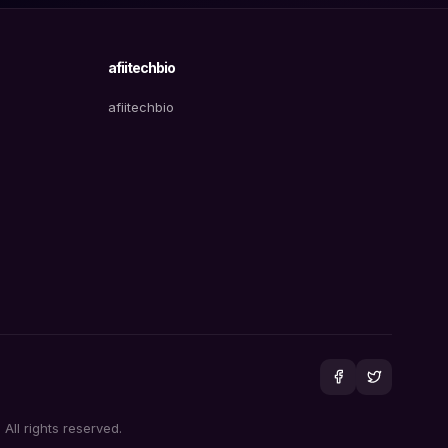
afiitechbio
afiitechbio
All rights reserved.