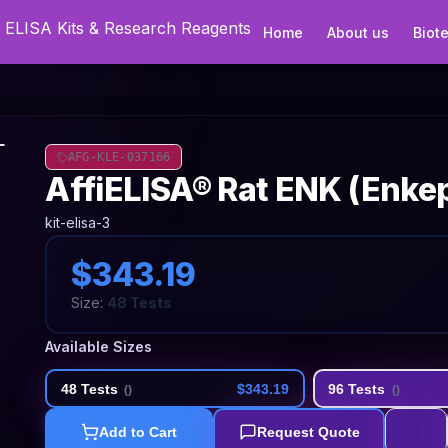
Home
About us
Biot
AFG-KLE-037166
AffiELISA® Rat ENK (Enkep
kit-elisa-3
$343.19
Size:
48 Tests
Available Sizes
48 Tests
$343.19
96 Tests
(
)
(
)
Add to Cart
Request Quote