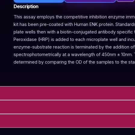
Description
This assay employs the competitive inhibition enzyme immu
kit has been pre-coated with Human ENK protein. Standards
plate wells then with a biotin-conjugated antibody specifi
Peroxidase (HRP) is added to each microplate well and inc
enzyme-substrate reaction is terminated by the addition of
spectrophotometrically at a wavelength of 450nm ± 10nm. 
determined by comparing the OD of the samples to the sta