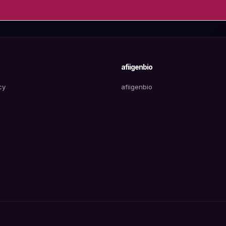
afiigenbio
cy
afiigenbio