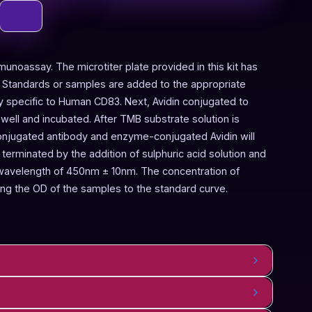
munoassay. The microtiter plate provided in this kit has
 Standards or samples are added to the appropriate
dy specific to Human CD83. Next, Avidin conjugated to
ell and incubated. After TMB substrate solution is
onjugated antibody and enzyme-conjugated Avidin will
terminated by the addition of sulphuric acid solution and
 wavelength of 450nm ± 10nm. The concentration of
g the OD of the samples to the standard curve.