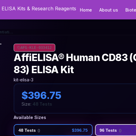
Home
About us
Biot
AffiELISA® Human CD83 (Cluster Of Differentiation 83) ELISA Kit
AFG-KLE-033412
AffiELISA® Human CD83 (Cl
83) ELISA Kit
kit-elisa-3
$396.75
Size:
48 Tests
Available Sizes
48 Tests
$396.75
96 Tests
(
)
(
)