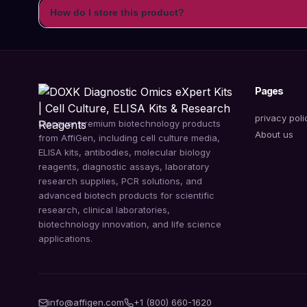
How do I store this product?
Pages
privacy poli
Discover premium biotechnology products
About us
from AffiGen, including cell culture media,
ELISA kits, antibodies, molecular biology
reagents, diagnostic assays, laboratory
research supplies, PCR solutions, and
advanced biotech products for scientific
research, clinical laboratories,
biotechnology innovation, and life science
applications.
info@affigen.com
+1 (800) 660-1620