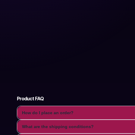
Product FAQ
How do I place an order?
What are the shipping conditions?