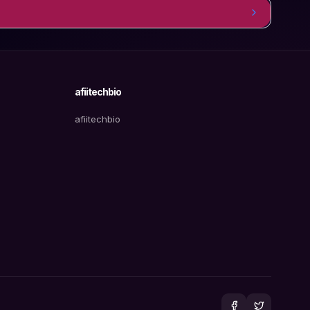
afiitechbio
afiitechbio