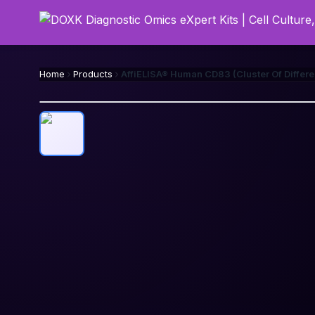
Home
Products