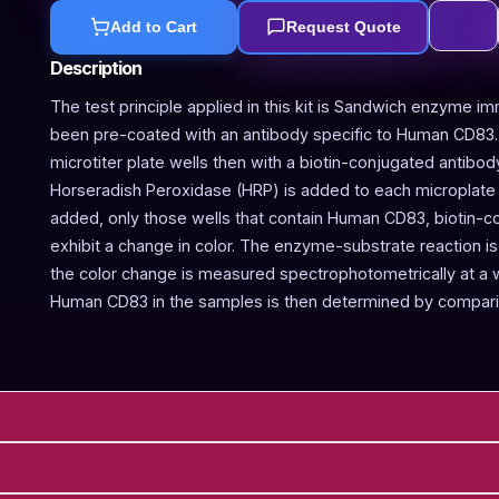
Add to Cart
Request Quote
Description
The test principle applied in this kit is Sandwich enzyme im
been pre-coated with an antibody specific to Human CD83.
microtiter plate wells then with a biotin-conjugated antibo
Horseradish Peroxidase (HRP) is added to each microplate w
added, only those wells that contain Human CD83, biotin-c
exhibit a change in color. The enzyme-substrate reaction is 
the color change is measured spectrophotometrically at a
Human CD83 in the samples is then determined by comparin