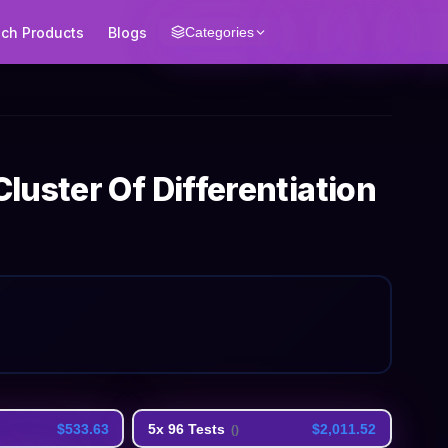
ech Products
Blogs
Categories
uster Of Differentiation
$533.63
5x 96 Tests
$2,011.52
(
)