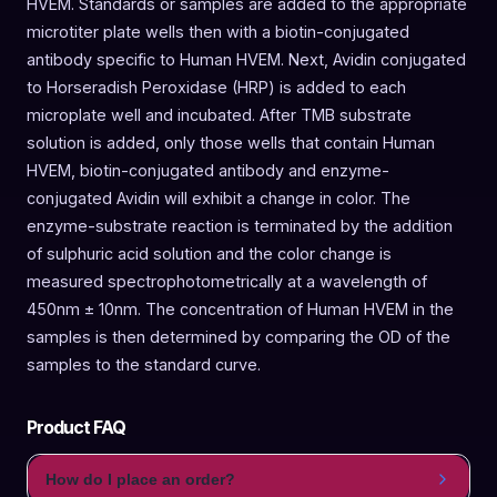
HVEM. Standards or samples are added to the appropriate
microtiter plate wells then with a biotin-conjugated
antibody specific to Human HVEM. Next, Avidin conjugated
to Horseradish Peroxidase (HRP) is added to each
microplate well and incubated. After TMB substrate
solution is added, only those wells that contain Human
HVEM, biotin-conjugated antibody and enzyme-
conjugated Avidin will exhibit a change in color. The
enzyme-substrate reaction is terminated by the addition
of sulphuric acid solution and the color change is
measured spectrophotometrically at a wavelength of
450nm ± 10nm. The concentration of Human HVEM in the
samples is then determined by comparing the OD of the
samples to the standard curve.
Product FAQ
How do I place an order?