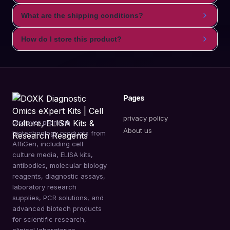
What are the shipping conditions?
How do I store this product?
Pages
privacy policy
Discover premium
About us
biotechnology products from
AffiGen, including cell
culture media, ELISA kits,
antibodies, molecular biology
reagents, diagnostic assays,
laboratory research
supplies, PCR solutions, and
advanced biotech products
for scientific research,
clinical laboratories,