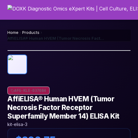
Home
Products
AffiELISA® Human HVEM (Tumor Necrosis Factor Receptor Superfamily Member 14) ELISA Kit
AFG-KLE-037084
AffiELISA® Human HVEM (Tumor
Necrosis Factor Receptor
Superfamily Member 14) ELISA Kit
kit-elisa-3