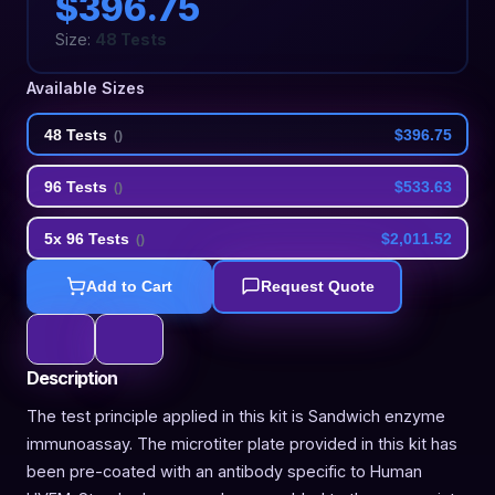
$396.75
Size:
48 Tests
Available Sizes
48 Tests
$396.75
(
)
96 Tests
$533.63
(
)
5x 96 Tests
$2,011.52
(
)
Add to Cart
Request Quote
Description
The test principle applied in this kit is Sandwich enzyme
immunoassay. The microtiter plate provided in this kit has
been pre-coated with an antibody specific to Human