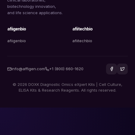
biotechnology innovation,
and life science applications.
afiigenbio
afiitechbio
afiigenbio
afiitechbio
info@affigen.com
+1 (800) 660-1620
© 2026 DOXK Diagnostic Omics eXpert Kits | Cell Culture,
ELISA Kits & Research Reagents. All rights reserved.