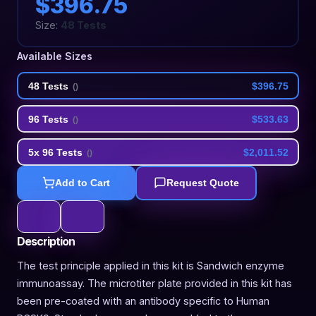
$396.75
Size:
48 Tests
Available Sizes
48 Tests
$396.75
(
)
96 Tests
$533.63
(
)
5x 96 Tests
$2,011.52
(
)
Add to Cart
Request Quote
Description
The test principle applied in this kit is Sandwich enzyme
immunoassay. The microtiter plate provided in this kit has
been pre-coated with an antibody specific to Human