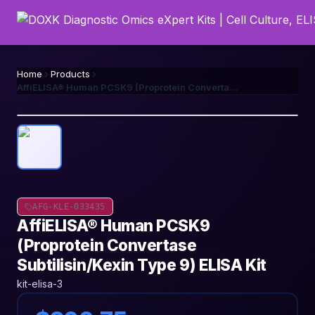
Home
Products
AffiELISA® Human PCSK9 (Proprotein Convertase Subtilisin/Kexin Type 9) ELISA Kit
AFG-KLE-033435
AffiELISA® Human PCSK9
(Proprotein Convertase
Subtilisin/Kexin Type 9) ELISA Kit
kit-elisa-3