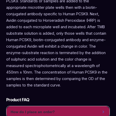
PCSK9. Standards or samples are added to the
appropriate microtiter plate wells then with a biotin-
conjugated antibody specific to Human PCSK9. Next,
Avidin conjugated to Horseradish Peroxidase (HRP) is
added to each microplate well and incubated. After TMB
substrate solution is added, only those wells that contain
Human PCSK9, biotin-conjugated antibody and enzyme-
conjugated Avidin will exhibit a change in color. The
enzyme-substrate reaction is terminated by the addition
of sulphuric acid solution and the color change is
measured spectrophotometrically at a wavelength of
450nm ± 10nm. The concentration of Human PCSK9 in the
samples is then determined by comparing the OD of the
samples to the standard curve.
Product FAQ
How do I place an order?