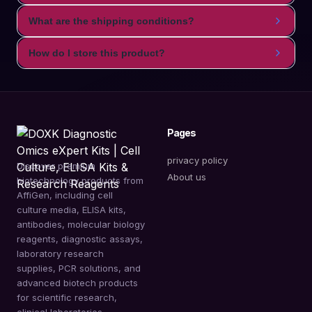
What are the shipping conditions?
How do I store this product?
Pages
privacy policy
Discover premium
About us
biotechnology products from
AffiGen, including cell
culture media, ELISA kits,
antibodies, molecular biology
reagents, diagnostic assays,
laboratory research
supplies, PCR solutions, and
advanced biotech products
for scientific research,
clinical laboratories,