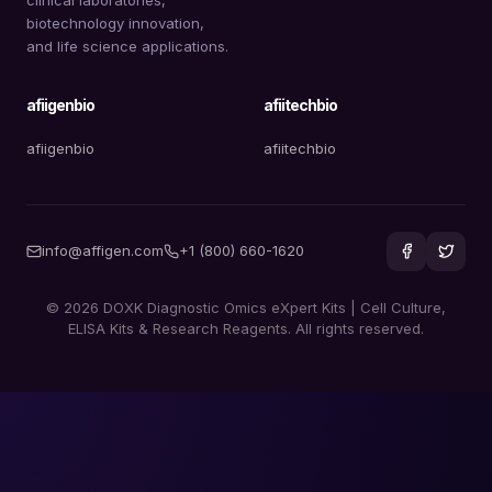
biotechnology innovation,
and life science applications.
afiigenbio
afiitechbio
afiigenbio
afiitechbio
info@affigen.com
+1 (800) 660-1620
© 2026 DOXK Diagnostic Omics eXpert Kits | Cell Culture,
ELISA Kits & Research Reagents. All rights reserved.