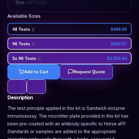
Size:
48 Tests
Available Sizes
48 Tests
$488.00
(
)
96 Tests
$662.57
(
)
5x 96 Tests
$2,559.04
(
)
Add to Cart
Request Quote
Description
The test principle applied in this kit is Sandwich enzyme
immunoassay. The microtiter plate provided in this kit has
been pre-coated with an antibody specific to Horse aFP.
Standards or samples are added to the appropriate