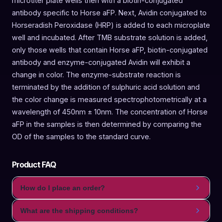
microtiter plate wells then with a biotin-conjugated
antibody specific to Horse aFP. Next, Avidin conjugated to
Horseradish Peroxidase (HRP) is added to each microplate
well and incubated. After TMB substrate solution is added,
only those wells that contain Horse aFP, biotin-conjugated
antibody and enzyme-conjugated Avidin will exhibit a
change in color. The enzyme-substrate reaction is
terminated by the addition of sulphuric acid solution and
the color change is measured spectrophotometrically at a
wavelength of 450nm ± 10nm. The concentration of Horse
aFP in the samples is then determined by comparing the
OD of the samples to the standard curve.
Product FAQ
How do I place an order?
What are the shipping conditions?