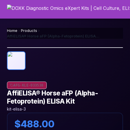
Home
Products
AffiELISA® Horse aFP (Alpha-Fetoprotein) ELISA Kit
AFG-KLE-033538
AffiELISA® Horse aFP (Alpha-
Fetoprotein) ELISA Kit
kit-elisa-3
$488.00