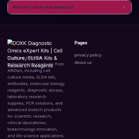
How do I store this product?
Pages
privacy policy
Discover premium
About us
biotechnology products from
AffiGen, including cell
culture media, ELISA kits,
antibodies, molecular biology
reagents, diagnostic assays,
laboratory research
supplies, PCR solutions, and
advanced biotech products
for scientific research,
clinical laboratories,
biotechnology innovation,
and life science applications.