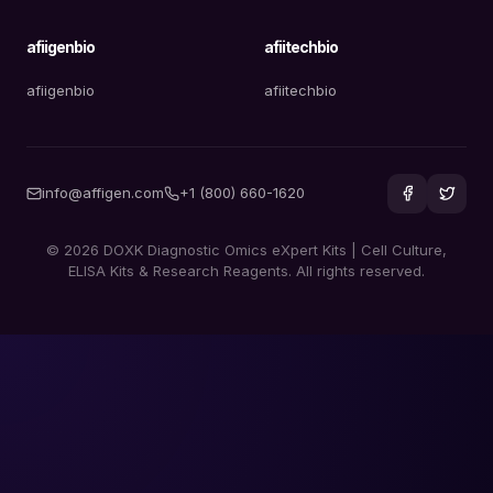
afiigenbio
afiitechbio
afiigenbio
afiitechbio
info@affigen.com
+1 (800) 660-1620
© 2026 DOXK Diagnostic Omics eXpert Kits | Cell Culture,
ELISA Kits & Research Reagents. All rights reserved.