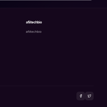
afiitechbio
afiitechbio