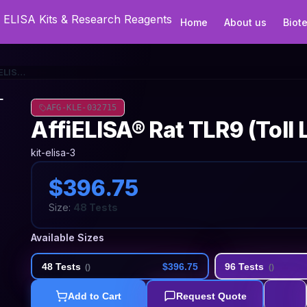
Home
About us
Biot
AffiELISA® Rat TLR9 (Toll Like Receptor 9) ELISA Kit
AFG-KLE-032715
AffiELISA® Rat TLR9 (Toll 
kit-elisa-3
$396.75
Size:
48 Tests
Available Sizes
48 Tests
$396.75
96 Tests
(
)
(
)
Add to Cart
Request Quote