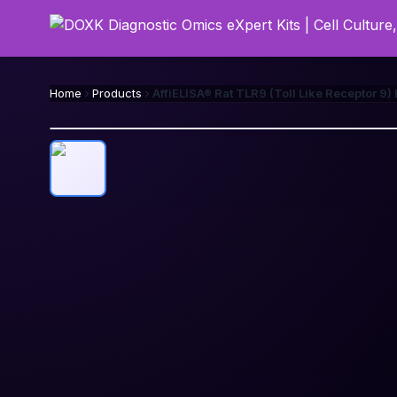
Home
Products