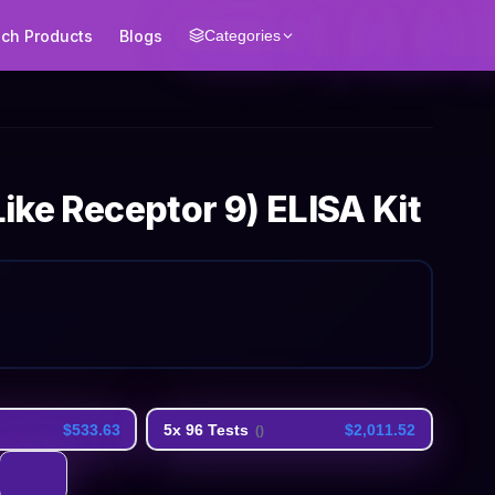
ech Products
Blogs
Categories
Like Receptor 9) ELISA Kit
$533.63
5x 96 Tests
$2,011.52
(
)