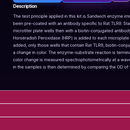
Description
The test principle applied in this kit is Sandwich enzyme im
been pre-coated with an antibody specific to Rat TLR9. St
microtiter plate wells then with a biotin-conjugated antibod
Horseradish Peroxidase (HRP) is added to each microplate w
added, only those wells that contain Rat TLR9, biotin-conj
a change in color. The enzyme-substrate reaction is termina
color change is measured spectrophotometrically at a wav
in the samples is then determined by comparing the OD of 