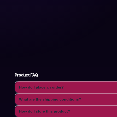
Product FAQ
How do I place an order?
What are the shipping conditions?
How do I store this product?