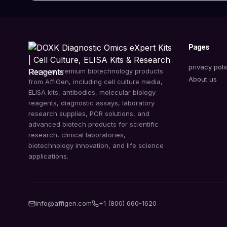
Pages
privacy poli
Discover premium biotechnology products
About us
from AffiGen, including cell culture media,
ELISA kits, antibodies, molecular biology
reagents, diagnostic assays, laboratory
research supplies, PCR solutions, and
advanced biotech products for scientific
research, clinical laboratories,
biotechnology innovation, and life science
applications.
info@affigen.com
+1 (800) 660-1620