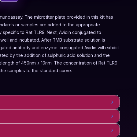
munoassay. The microtiter plate provided in this kit has
andards or samples are added to the appropriate
y specific to Rat TLR9. Next, Avidin conjugated to
ell and incubated. After TMB substrate solution is
ugated antibody and enzyme-conjugated Avidin will exhibit
ted by the addition of sulphuric acid solution and the
elength of 450nm ± 10nm. The concentration of Rat TLR9
the samples to the standard curve.