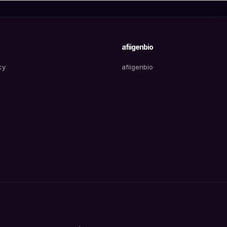
afiigenbio
cy
afiigenbio