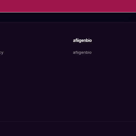
afiigenbio
cy
afiigenbio