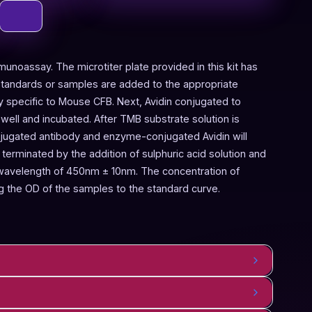
munoassay. The microtiter plate provided in this kit has
Standards or samples are added to the appropriate
dy specific to Mouse CFB. Next, Avidin conjugated to
ell and incubated. After TMB substrate solution is
njugated antibody and enzyme-conjugated Avidin will
terminated by the addition of sulphuric acid solution and
 wavelength of 450nm ± 10nm. The concentration of
 the OD of the samples to the standard curve.