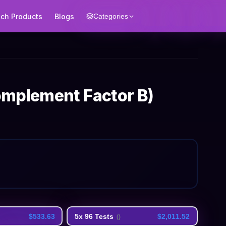
ech Products
Blogs
Categories
omplement Factor B)
$533.63
5x 96 Tests
$2,011.52
(
)