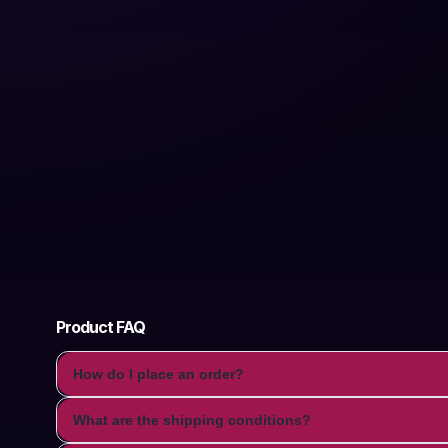
Product FAQ
How do I place an order?
What are the shipping conditions?