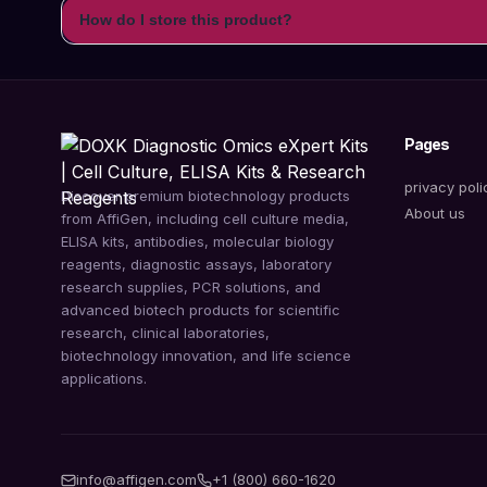
How do I store this product?
Pages
privacy poli
Discover premium biotechnology products
About us
from AffiGen, including cell culture media,
ELISA kits, antibodies, molecular biology
reagents, diagnostic assays, laboratory
research supplies, PCR solutions, and
advanced biotech products for scientific
research, clinical laboratories,
biotechnology innovation, and life science
applications.
info@affigen.com
+1 (800) 660-1620