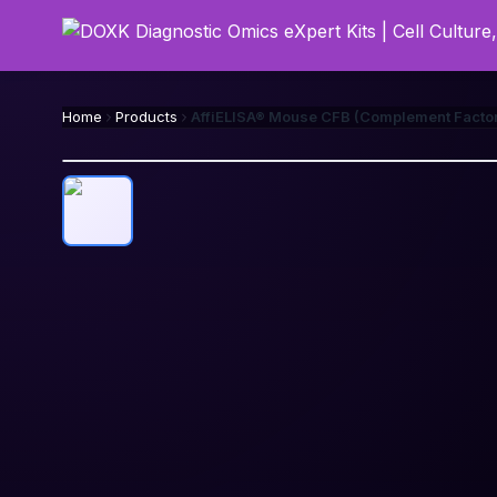
Home
Products