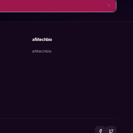
afiitechbio
afiitechbio