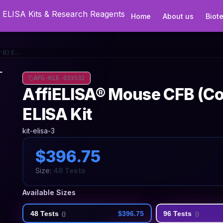
Home
About us
Biot
AffiELISA® Mouse CFB (Complement Factor B) ELISA Kit
AFG-KLE-033532
AffiELISA® Mouse CFB (C
ELISA Kit
kit-elisa-3
$396.75
Size:
48 Tests
Available Sizes
48 Tests
$396.75
96 Tests
(
)
(
)