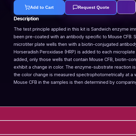
Add to Cart
Request Quote
Description
The test principle applied in this kit is Sandwich enzyme im
been pre-coated with an antibody specific to Mouse CFB. 
microtiter plate wells then with a biotin-conjugated antibo
Horseradish Peroxidase (HRP) is added to each microplate w
added, only those wells that contain Mouse CFB, biotin-co
exhibit a change in color. The enzyme-substrate reaction is 
the color change is measured spectrophotometrically at a
Mouse CFB in the samples is then determined by comparing