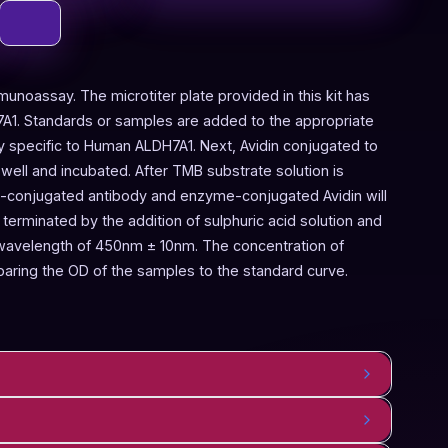
munoassay. The microtiter plate provided in this kit has
A1. Standards or samples are added to the appropriate
dy specific to Human ALDH7A1. Next, Avidin conjugated to
ell and incubated. After TMB substrate solution is
n-conjugated antibody and enzyme-conjugated Avidin will
terminated by the addition of sulphuric acid solution and
 wavelength of 450nm ± 10nm. The concentration of
ring the OD of the samples to the standard curve.