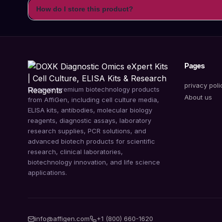
How do I store this product?
Pages
privacy poli
Discover premium biotechnology products
About us
from AffiGen, including cell culture media,
ELISA kits, antibodies, molecular biology
reagents, diagnostic assays, laboratory
research supplies, PCR solutions, and
advanced biotech products for scientific
research, clinical laboratories,
biotechnology innovation, and life science
applications.
info@affigen.com
+1 (800) 660-1620