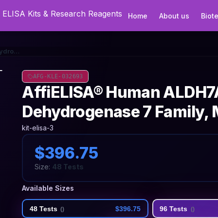
Home
About us
Biot
AffiELISA® Human ALDH7A1 (Aldehyde Dehydrogenase 7 Family, Member A1) ELISA Kit
AFG-KLE-032693
AffiELISA® Human ALDH7A
Dehydrogenase 7 Family, 
kit-elisa-3
$396.75
Size:
48 Tests
Available Sizes
48 Tests
$396.75
96 Tests
(
)
(
)