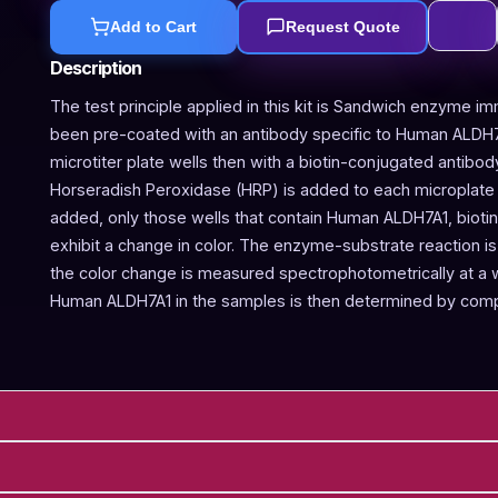
Add to Cart
Request Quote
Description
The test principle applied in this kit is Sandwich enzyme im
been pre-coated with an antibody specific to Human ALDH7
microtiter plate wells then with a biotin-conjugated antibo
Horseradish Peroxidase (HRP) is added to each microplate w
added, only those wells that contain Human ALDH7A1, bioti
exhibit a change in color. The enzyme-substrate reaction is 
the color change is measured spectrophotometrically at a
Human ALDH7A1 in the samples is then determined by compa