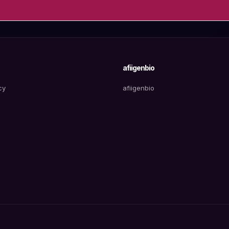
afiigenbio
cy
afiigenbio