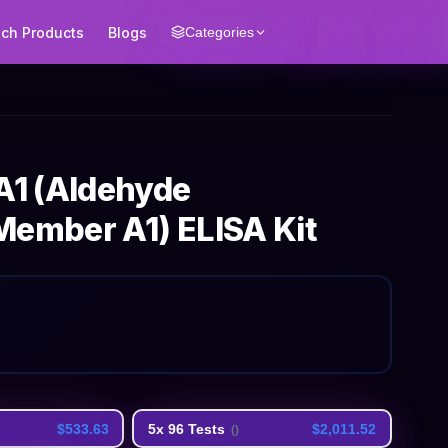
ech Products
Blogs
Categories
1 (Aldehyde
Member A1) ELISA Kit
$533.63
5x 96 Tests
$2,011.52
(
)