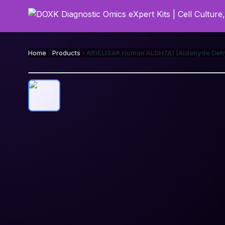
Home
Products