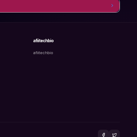
afiitechbio
afiitechbio