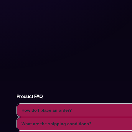
Product FAQ
How do I place an order?
What are the shipping conditions?