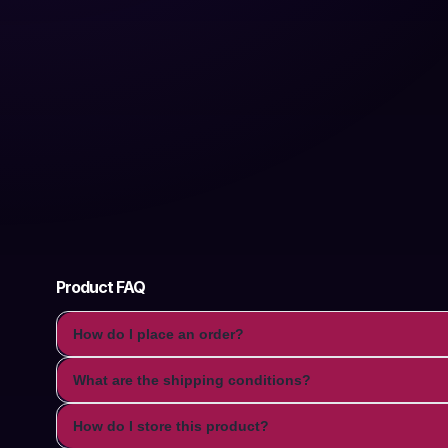
Product FAQ
How do I place an order?
What are the shipping conditions?
How do I store this product?