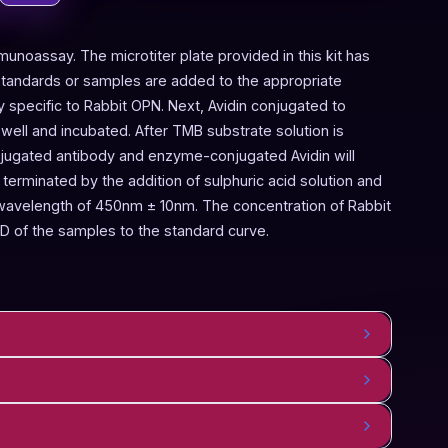
munoassay. The microtiter plate provided in this kit has
Standards or samples are added to the appropriate
y specific to Rabbit OPN. Next, Avidin conjugated to
ell and incubated. After TMB substrate solution is
onjugated antibody and enzyme-conjugated Avidin will
terminated by the addition of sulphuric acid solution and
 wavelength of 450nm ± 10nm. The concentration of Rabbit
D of the samples to the standard curve.