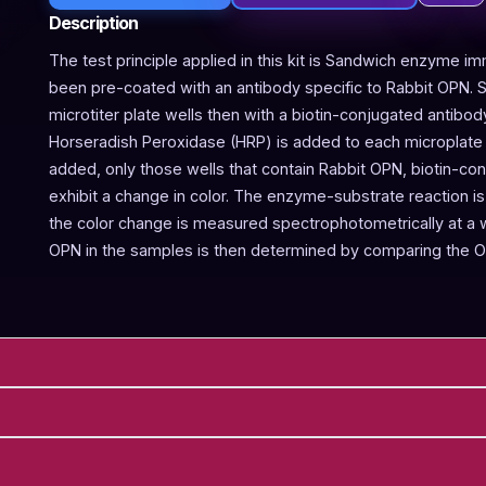
Description
The test principle applied in this kit is Sandwich enzyme im
been pre-coated with an antibody specific to Rabbit OPN. 
microtiter plate wells then with a biotin-conjugated antibod
Horseradish Peroxidase (HRP) is added to each microplate w
added, only those wells that contain Rabbit OPN, biotin-c
exhibit a change in color. The enzyme-substrate reaction is 
the color change is measured spectrophotometrically at a
OPN in the samples is then determined by comparing the O