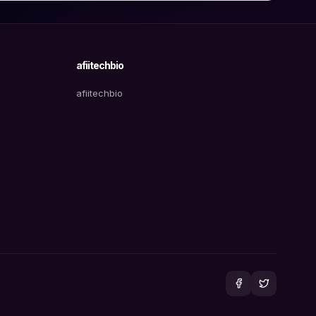
afiitechbio
afiitechbio