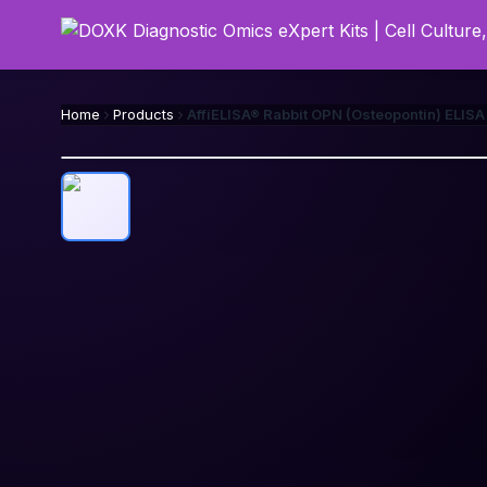
Home
Products
AffiELISA® Rabbit OPN (Osteopontin) ELISA 