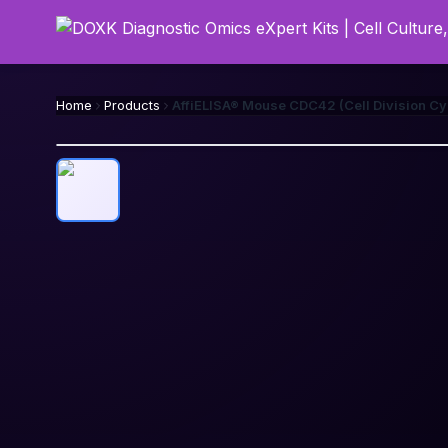
Home
Products