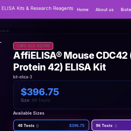
Home
About us
Biot
AffiELISA® Mouse CDC42 (Cell Division Cycle Protein 42) ELISA Kit
AFG-KLE-032590
AffiELISA® Mouse CDC42 (C
Protein 42) ELISA Kit
kit-elisa-3
$396.75
Size:
48 Tests
Available Sizes
48 Tests
$396.75
96 Tests
(
)
(
)