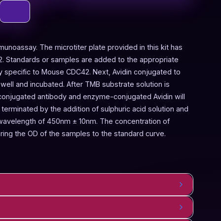
munoassay. The microtiter plate provided in this kit has
. Standards or samples are added to the appropriate
dy specific to Mouse CDC42. Next, Avidin conjugated to
ell and incubated. After TMB substrate solution is
-conjugated antibody and enzyme-conjugated Avidin will
terminated by the addition of sulphuric acid solution and
 wavelength of 450nm ± 10nm. The concentration of
ng the OD of the samples to the standard curve.