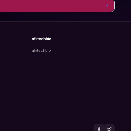
afiitechbio
afiitechbio