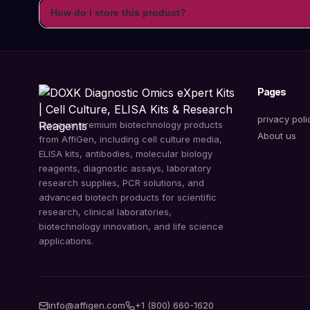
How do I store this product?
Pages
privacy poli
Discover premium biotechnology products
About us
from AffiGen, including cell culture media,
ELISA kits, antibodies, molecular biology
reagents, diagnostic assays, laboratory
research supplies, PCR solutions, and
advanced biotech products for scientific
research, clinical laboratories,
biotechnology innovation, and life science
applications.
info@affigen.com
+1 (800) 660-1620