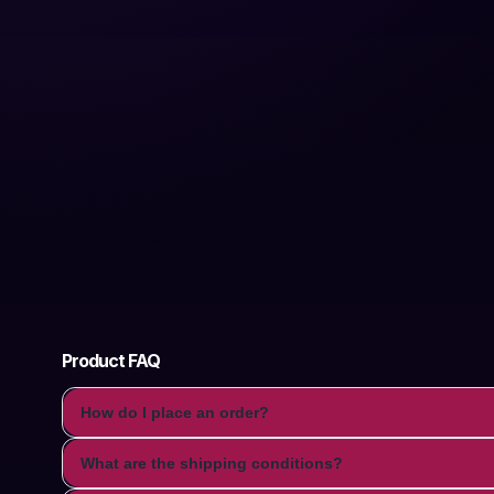
Product FAQ
How do I place an order?
What are the shipping conditions?