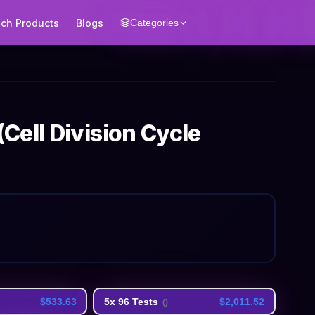
ech Products
Blogs
Categories
ell Division Cycle
$533.63
5x 96 Tests
$2,011.52
(
)