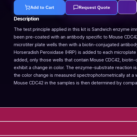
Add to Cart
Request Quote
Description
The test principle applied in this kit is Sandwich enzyme im
been pre-coated with an antibody specific to Mouse CDC42
microtiter plate wells then with a biotin-conjugated antibo
Horseradish Peroxidase (HRP) is added to each microplate w
added, only those wells that contain Mouse CDC42, biotin
exhibit a change in color. The enzyme-substrate reaction is 
the color change is measured spectrophotometrically at a
Mouse CDC42 in the samples is then determined by compari