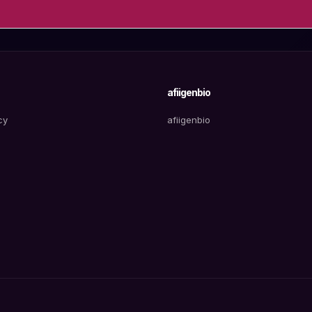
afiigenbio
cy
afiigenbio