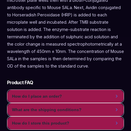
microtiter plate wells then with a biotin-conjugated
antibody specific to Mouse SALa. Next, Avidin conjugated
to Horseradish Peroxidase (HRP) is added to each
microplate well and incubated. After TMB substrate
solution is added. The enzyme-substrate reaction is
terminated by the addition of sulphuric acid solution and
the color change is measured spectrophotometrically at a
wavelength of 450nm ± 10nm. The concentration of Mouse
SALa in the samples is then determined by comparing the
OD of the samples to the standard curve.
Product FAQ
How do I place an order?
What are the shipping conditions?
How do I store this product?