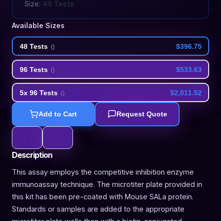
Size:
48 Tests
Available Sizes
48 Tests
$396.75
(
)
96 Tests
$533.63
(
)
5x 96 Tests
$2,011.52
(
)
Add to Cart
Request Quote
Description
This assay employs the competitive inhibition enzyme
immunoassay technique. The microtiter plate provided in
this kit has been pre-coated with Mouse SALa protein.
Standards or samples are added to the appropriate