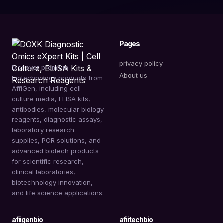
Pages
privacy policy
Discover premium
About us
biotechnology products from
AffiGen, including cell
culture media, ELISA kits,
antibodies, molecular biology
reagents, diagnostic assays,
laboratory research
supplies, PCR solutions, and
advanced biotech products
for scientific research,
clinical laboratories,
biotechnology innovation,
and life science applications.
afiigenbio
afiitechbio