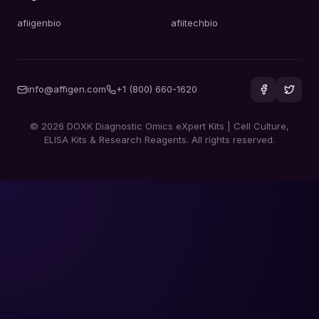
afiigenbio
afiitechbio
info@affigen.com
+1 (800) 660-1620
© 2026 DOXK Diagnostic Omics eXpert Kits | Cell Culture,
ELISA Kits & Research Reagents. All rights reserved.