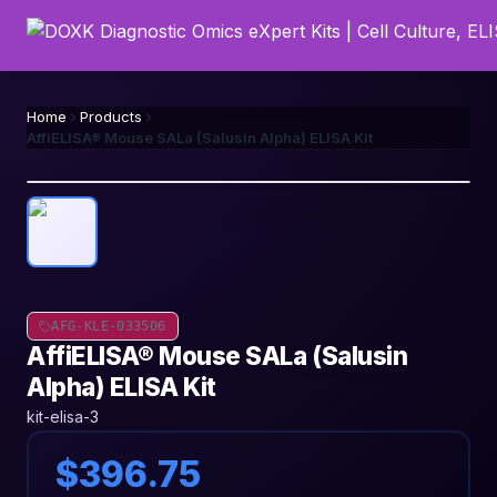
Home
Products
AffiELISA® Mouse SALa (Salusin Alpha) ELISA Kit
AFG-KLE-033506
AffiELISA® Mouse SALa (Salusin
Alpha) ELISA Kit
kit-elisa-3
$396.75