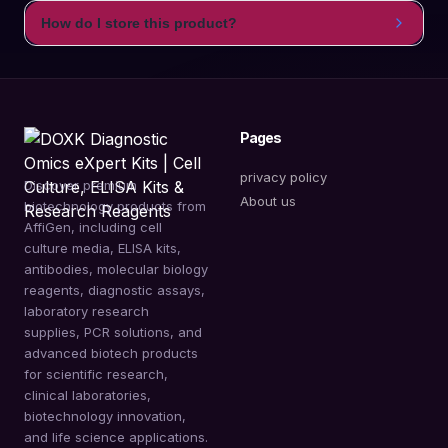
How do I store this product?
Pages
privacy policy
Discover premium
About us
biotechnology products from
AffiGen, including cell
culture media, ELISA kits,
antibodies, molecular biology
reagents, diagnostic assays,
laboratory research
supplies, PCR solutions, and
advanced biotech products
for scientific research,
clinical laboratories,
biotechnology innovation,
and life science applications.