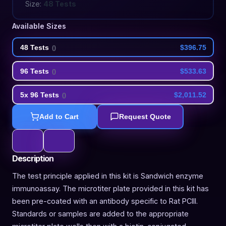
Size:
48 Tests
Available Sizes
48 Tests
$396.75
(
)
96 Tests
$533.63
(
)
5x 96 Tests
$2,011.52
(
)
Add to Cart
Request Quote
Description
The test principle applied in this kit is Sandwich enzyme
immunoassay. The microtiter plate provided in this kit has
been pre-coated with an antibody specific to Rat PCIII.
Standards or samples are added to the appropriate