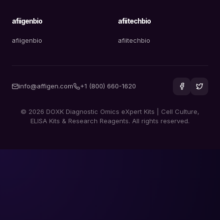
afiigenbio
afiitechbio
afiigenbio
afiitechbio
info@affigen.com
+1 (800) 660-1620
© 2026 DOXK Diagnostic Omics eXpert Kits | Cell Culture,
ELISA Kits & Research Reagents. All rights reserved.