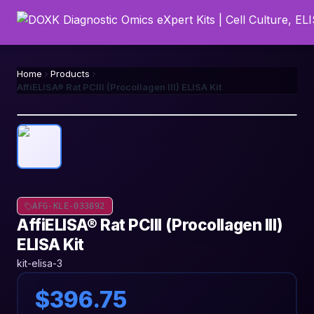
Home
Products
AffiELISA® Rat PCIII (Procollagen III) ELISA Kit
AFG-KLE-033892
AffiELISA® Rat PCIII (Procollagen III)
ELISA Kit
kit-elisa-3
$396.75