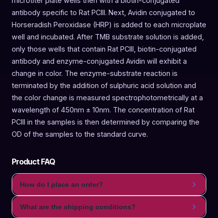
microtiter plate wells then with a biotin-conjugated
antibody specific to Rat PCIII. Next, Avidin conjugated to
Horseradish Peroxidase (HRP) is added to each microplate
well and incubated. After TMB substrate solution is added,
only those wells that contain Rat PCIII, biotin-conjugated
antibody and enzyme-conjugated Avidin will exhibit a
change in color. The enzyme-substrate reaction is
terminated by the addition of sulphuric acid solution and
the color change is measured spectrophotometrically at a
wavelength of 450nm ± 10nm. The concentration of Rat
PCIII in the samples is then determined by comparing the
OD of the samples to the standard curve.
Product FAQ
How do I place an order?
What are the shipping conditions?