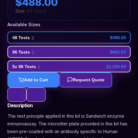
$488.00
Size:
48 Tests
Available Sizes
48 Tests
$488.00
(
)
96 Tests
$662.57
(
)
5x 96 Tests
$2,559.04
(
)
Add to Cart
Request Quote
Description
The test principle applied in this kit is Sandwich enzyme
immunoassay. The microtiter plate provided in this kit has
been pre-coated with an antibody specific to Human