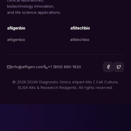
biotechnology innovation,
and life science applications.
afiigenbio
afiitechbio
afiigenbio
afiitechbio
info@affigen.com
+1 (800) 660-1620
© 2026 DOXK Diagnostic Omics eXpert Kits | Cell Culture,
ELISA Kits & Research Reagents. All rights reserved.