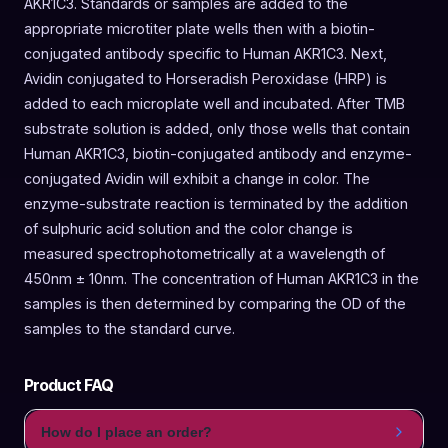
AKR1C3. Standards or samples are added to the
appropriate microtiter plate wells then with a biotin-
conjugated antibody specific to Human AKR1C3. Next,
Avidin conjugated to Horseradish Peroxidase (HRP) is
added to each microplate well and incubated. After TMB
substrate solution is added, only those wells that contain
Human AKR1C3, biotin-conjugated antibody and enzyme-
conjugated Avidin will exhibit a change in color. The
enzyme-substrate reaction is terminated by the addition
of sulphuric acid solution and the color change is
measured spectrophotometrically at a wavelength of
450nm ± 10nm. The concentration of Human AKR1C3 in the
samples is then determined by comparing the OD of the
samples to the standard curve.
Product FAQ
How do I place an order?