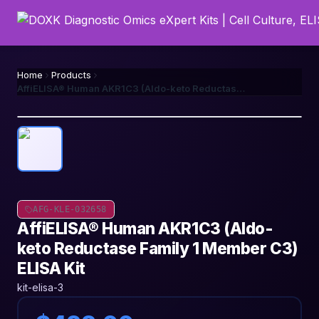
Home
Products
AffiELISA® Human AKR1C3 (Aldo-keto Reductase Family 1 Member C3) ELISA Kit
AFG-KLE-032658
AffiELISA® Human AKR1C3 (Aldo-
keto Reductase Family 1 Member C3)
ELISA Kit
kit-elisa-3