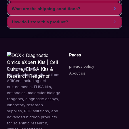
What are the shipping conditions?
How do I store this product?
Pages
privacy policy
Discover premium
About us
biotechnology products from
AffiGen, including cell
culture media, ELISA kits,
antibodies, molecular biology
reagents, diagnostic assays,
laboratory research
supplies, PCR solutions, and
advanced biotech products
for scientific research,
clinical laboratories,