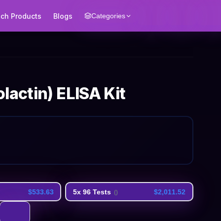
ech Products
Blogs
Categories
lactin) ELISA Kit
$533.63
5x 96 Tests
$2,011.52
(
)