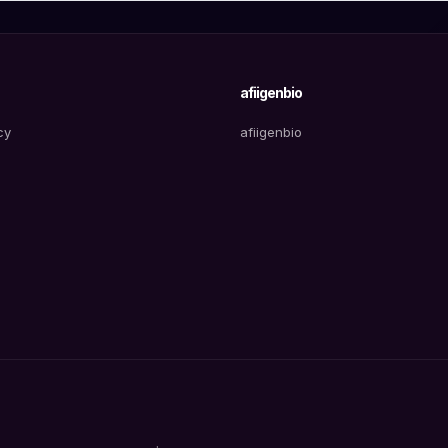
afiigenbio
cy
afiigenbio