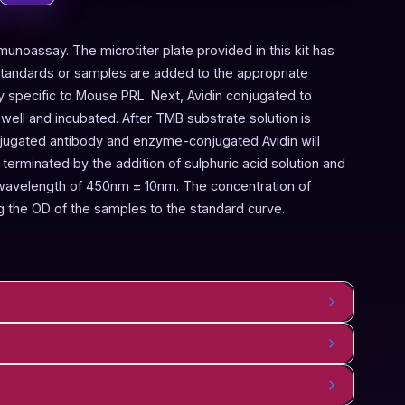
munoassay. The microtiter plate provided in this kit has
Standards or samples are added to the appropriate
dy specific to Mouse PRL. Next, Avidin conjugated to
ell and incubated. After TMB substrate solution is
njugated antibody and enzyme-conjugated Avidin will
terminated by the addition of sulphuric acid solution and
 wavelength of 450nm ± 10nm. The concentration of
 the OD of the samples to the standard curve.