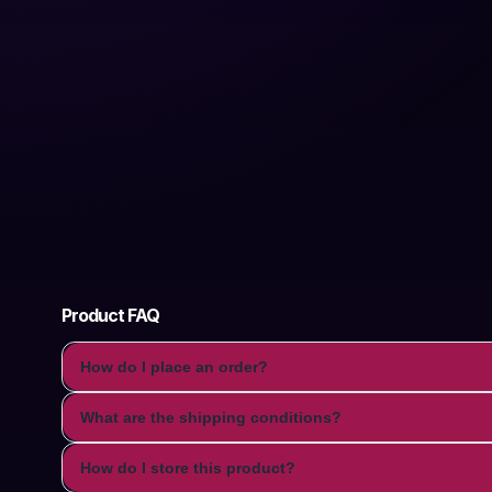
Product FAQ
How do I place an order?
What are the shipping conditions?
How do I store this product?