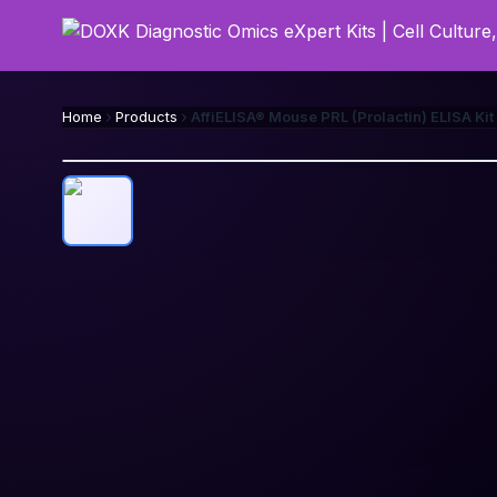
Home
Products
AffiELISA® Mouse PRL (Prolactin) ELISA Kit