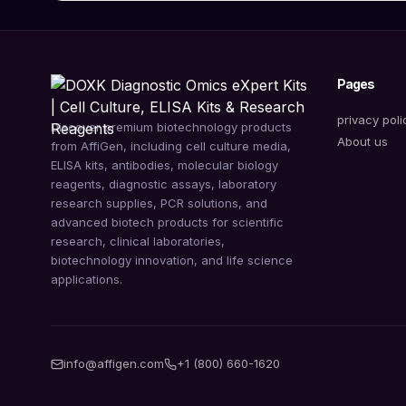
Pages
privacy poli
Discover premium biotechnology products
About us
from AffiGen, including cell culture media,
ELISA kits, antibodies, molecular biology
reagents, diagnostic assays, laboratory
research supplies, PCR solutions, and
advanced biotech products for scientific
research, clinical laboratories,
biotechnology innovation, and life science
applications.
info@affigen.com
+1 (800) 660-1620