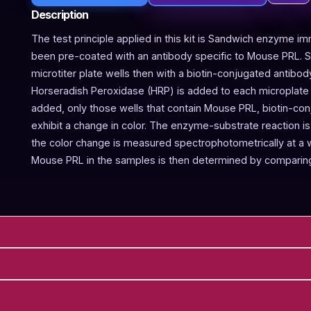
Description
The test principle applied in this kit is Sandwich enzyme im
been pre-coated with an antibody specific to Mouse PRL. 
microtiter plate wells then with a biotin-conjugated antibo
Horseradish Peroxidase (HRP) is added to each microplate w
added, only those wells that contain Mouse PRL, biotin-co
exhibit a change in color. The enzyme-substrate reaction is 
the color change is measured spectrophotometrically at a
Mouse PRL in the samples is then determined by comparing