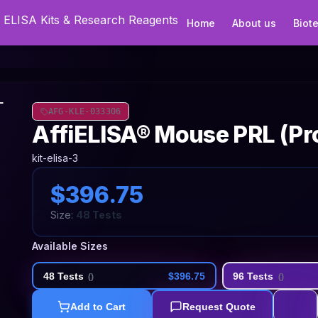
Home
About us
Biot
AFG-KLE-033306
AffiELISA® Mouse PRL (Pro
kit-elisa-3
$396.75
Size:
48 Tests
Available Sizes
48 Tests
$396.75
96 Tests
(
)
(
)
Add to Cart
Request Quote