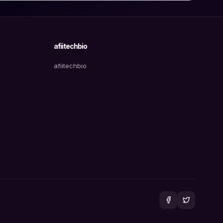
afiitechbio
afiitechbio