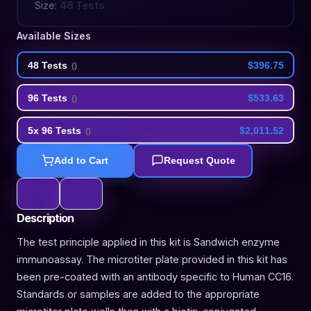
Size:
48 Tests
Available Sizes
48 Tests
$396.75
(
)
96 Tests
$533.63
(
)
5x 96 Tests
$2,011.52
(
)
Add to Cart
Request Quote
Description
The test principle applied in this kit is Sandwich enzyme
immunoassay. The microtiter plate provided in this kit has
been pre-coated with an antibody specific to Human CC16.
Standards or samples are added to the appropriate