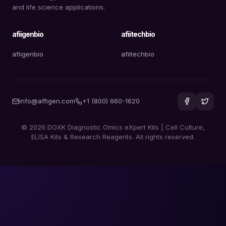
and life science applications.
afiigenbio
afiitechbio
afiigenbio
afiitechbio
info@affigen.com
+1 (800) 660-1620
© 2026 DOXK Diagnostic Omics eXpert Kits | Cell Culture,
ELISA Kits & Research Reagents. All rights reserved.