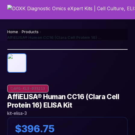
Home
Products
AffiELISA® Human CC16 (Clara Cell Protein 16) ELISA Kit
AFG-KLE-033213
AffiELISA® Human CC16 (Clara Cell
Protein 16) ELISA Kit
kit-elisa-3
$396.75