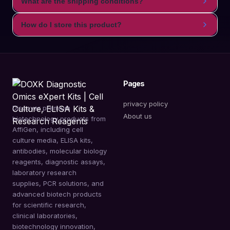
What are the shipping conditions?
How do I store this product?
Pages
privacy policy
Discover premium
About us
biotechnology products from
AffiGen, including cell
culture media, ELISA kits,
antibodies, molecular biology
reagents, diagnostic assays,
laboratory research
supplies, PCR solutions, and
advanced biotech products
for scientific research,
clinical laboratories,
biotechnology innovation,