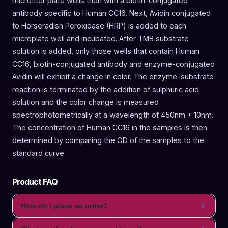
microtiter plate wells then with a biotin-conjugated
antibody specific to Human CC16. Next, Avidin conjugated
to Horseradish Peroxidase (HRP) is added to each
microplate well and incubated. After TMB substrate
solution is added, only those wells that contain Human
CC16, biotin-conjugated antibody and enzyme-conjugated
Avidin will exhibit a change in color. The enzyme-substrate
reaction is terminated by the addition of sulphuric acid
solution and the color change is measured
spectrophotometrically at a wavelength of 450nm ± 10nm.
The concentration of Human CC16 in the samples is then
determined by comparing the OD of the samples to the
standard curve.
Product FAQ
How do I place an order?