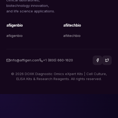
biotechnology innovation,
and life science applications.
afiigenbio
afiitechbio
afiigenbio
afiitechbio
info@affigen.com
+1 (800) 660-1620
© 2026 DOXK Diagnostic Omics eXpert Kits | Cell Culture,
ELISA Kits & Research Reagents. All rights reserved.