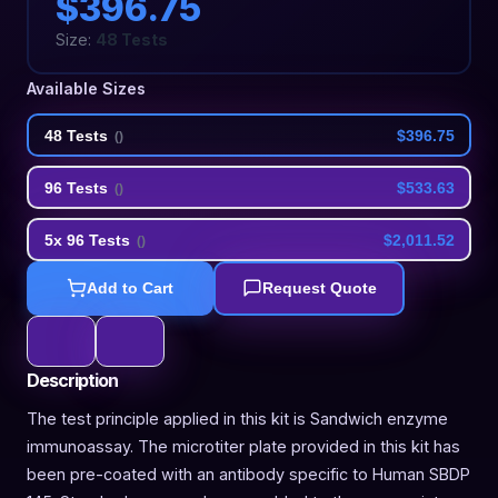
$396.75
Size:
48 Tests
Available Sizes
48 Tests
$396.75
(
)
96 Tests
$533.63
(
)
5x 96 Tests
$2,011.52
(
)
Add to Cart
Request Quote
Description
The test principle applied in this kit is Sandwich enzyme
immunoassay. The microtiter plate provided in this kit has
been pre-coated with an antibody specific to Human SBDP