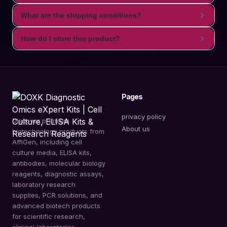
What are the shipping conditions?
How do I store this product?
Pages
privacy policy
Discover premium
About us
biotechnology products from
AffiGen, including cell
culture media, ELISA kits,
antibodies, molecular biology
reagents, diagnostic assays,
laboratory research
supplies, PCR solutions, and
advanced biotech products
for scientific research,
clinical laboratories,