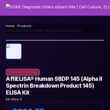
Home
Products
AffiELISA® Human SBDP 145 (Alpha II Spectrin Breakdown Product 145) ELISA Kit
AFG-KLE-032546
AffiELISA® Human SBDP 145 (Alpha II
Spectrin Breakdown Product 145)
ELISA Kit
kit-elisa-3