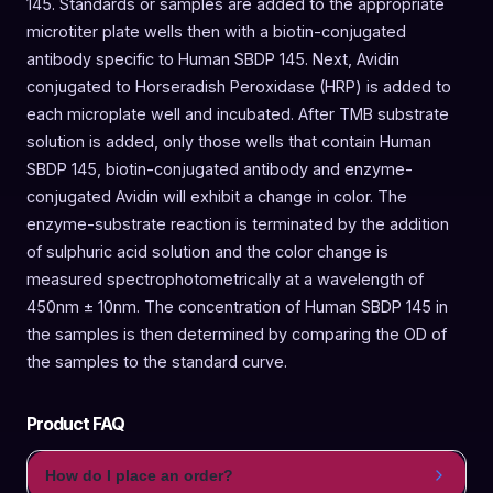
145. Standards or samples are added to the appropriate
microtiter plate wells then with a biotin-conjugated
antibody specific to Human SBDP 145. Next, Avidin
conjugated to Horseradish Peroxidase (HRP) is added to
each microplate well and incubated. After TMB substrate
solution is added, only those wells that contain Human
SBDP 145, biotin-conjugated antibody and enzyme-
conjugated Avidin will exhibit a change in color. The
enzyme-substrate reaction is terminated by the addition
of sulphuric acid solution and the color change is
measured spectrophotometrically at a wavelength of
450nm ± 10nm. The concentration of Human SBDP 145 in
the samples is then determined by comparing the OD of
the samples to the standard curve.
Product FAQ
How do I place an order?