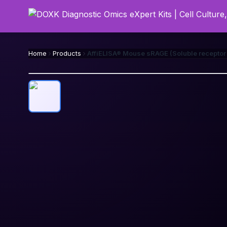
Home
Products