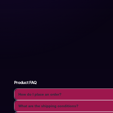
Product FAQ
How do I place an order?
What are the shipping conditions?