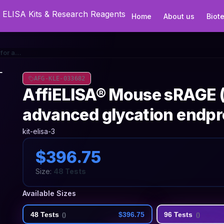
Home
About us
Biot
AffiELISA® Mouse sRAGE (Soluble receptor for advanced glycation endproducts) ELISA Kit
AFG-KLE-033682
AffiELISA® Mouse sRAGE (
advanced glycation endpr
kit-elisa-3
$396.75
Size:
48 Tests
Available Sizes
48 Tests
$396.75
96 Tests
(
)
(
)