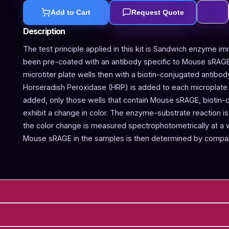
Add to Cart
Request Quote
Description
The test principle applied in this kit is Sandwich enzyme im
been pre-coated with an antibody specific to Mouse sRAGE
microtiter plate wells then with a biotin-conjugated antibo
Horseradish Peroxidase (HRP) is added to each microplate w
added, only those wells that contain Mouse sRAGE, biotin-
exhibit a change in color. The enzyme-substrate reaction is 
the color change is measured spectrophotometrically at a
Mouse sRAGE in the samples is then determined by compari