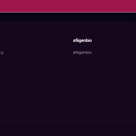
afiigenbio
cy
afiigenbio