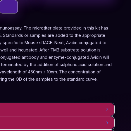
munoassay. The microtiter plate provided in this kit has
. Standards or samples are added to the appropriate
dy specific to Mouse sRAGE. Next, Avidin conjugated to
ell and incubated. After TMB substrate solution is
conjugated antibody and enzyme-conjugated Avidin will
terminated by the addition of sulphuric acid solution and
 wavelength of 450nm ± 10nm. The concentration of
ng the OD of the samples to the standard curve.