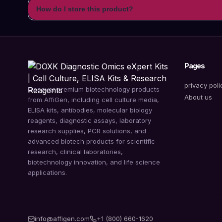
How do I store this product?
Pages
privacy poli
Discover premium biotechnology products
About us
from AffiGen, including cell culture media,
ELISA kits, antibodies, molecular biology
reagents, diagnostic assays, laboratory
research supplies, PCR solutions, and
advanced biotech products for scientific
research, clinical laboratories,
biotechnology innovation, and life science
applications.
info@affigen.com
+1 (800) 660-1620