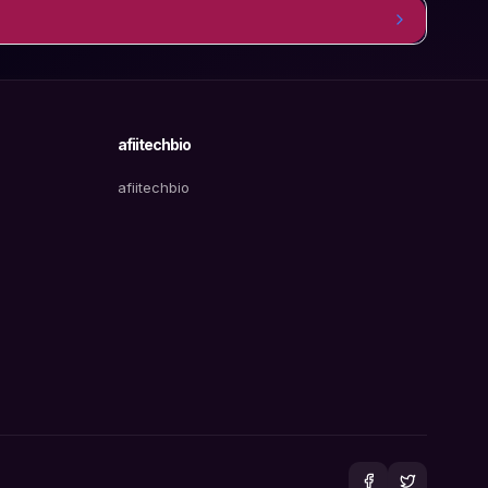
afiitechbio
afiitechbio