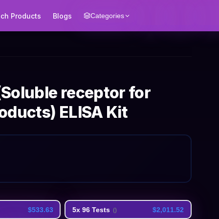
ech Products
Blogs
Categories
Soluble receptor for
oducts) ELISA Kit
$533.63
5x 96 Tests
$2,011.52
(
)