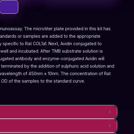
munoassay. The microtiter plate provided in this kit has
Standards or samples are added to the appropriate
y specific to Rat COL1a1. Next, Avidin conjugated to
ell and incubated. After TMB substrate solution is
njugated antibody and enzyme-conjugated Avidin will
terminated by the addition of sulphuric acid solution and
 wavelength of 450nm ± 10nm. The concentration of Rat
 OD of the samples to the standard curve.