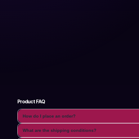
Product FAQ
How do I place an order?
What are the shipping conditions?