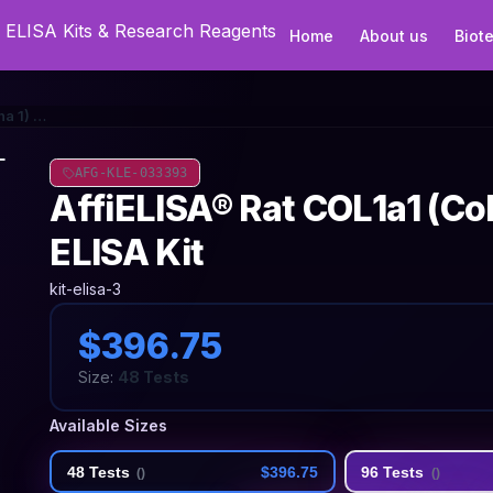
Home
About us
Biot
AffiELISA® Rat COL1a1 (Collagen Type I Alpha 1) ELISA Kit
AFG-KLE-033393
AffiELISA® Rat COL1a1 (Col
ELISA Kit
kit-elisa-3
$396.75
Size:
48 Tests
Available Sizes
48 Tests
$396.75
96 Tests
(
)
(
)