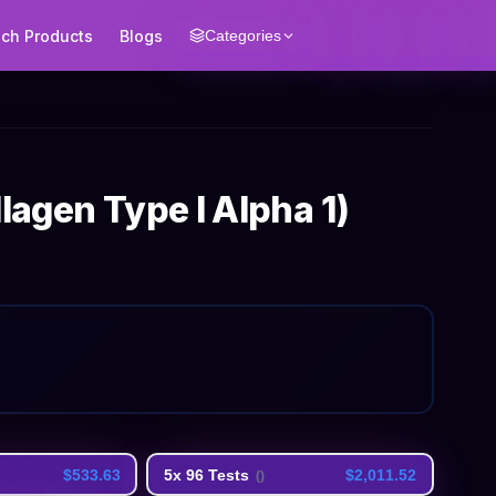
ech Products
Blogs
Categories
lagen Type I Alpha 1)
$533.63
5x 96 Tests
$2,011.52
(
)