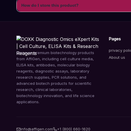
How do I store this product?
Pages
privacy poli
Discover premium biotechnology products
About us
from AffiGen, including cell culture media,
ELISA kits, antibodies, molecular biology
reagents, diagnostic assays, laboratory
research supplies, PCR solutions, and
advanced biotech products for scientific
research, clinical laboratories,
biotechnology innovation, and life science
applications.
info@affigen.com
+1 (800) 660-1620