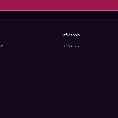
afiigenbio
cy
afiigenbio