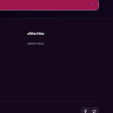
afiitechbio
afiitechbio