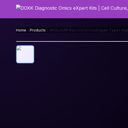
Home
Products