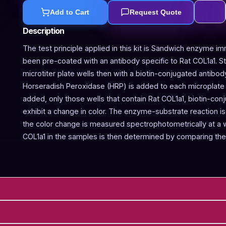
Add to Cart
Request Quote
Description
The test principle applied in this kit is Sandwich enzyme im
been pre-coated with an antibody specific to Rat COL1a1. 
microtiter plate wells then with a biotin-conjugated antibod
Horseradish Peroxidase (HRP) is added to each microplate w
added, only those wells that contain Rat COL1a1, biotin-co
exhibit a change in color. The enzyme-substrate reaction is 
the color change is measured spectrophotometrically at a
COL1a1 in the samples is then determined by comparing the