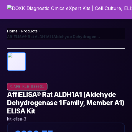
Home
Products
AffiELISA® Rat ALDH1A1 (Aldehyde Dehydrogenase 1 Family, Member A1) ELISA Kit
AFG-KLE-033001
AffiELISA® Rat ALDH1A1 (Aldehyde
Dehydrogenase 1 Family, Member A1)
ELISA Kit
kit-elisa-3