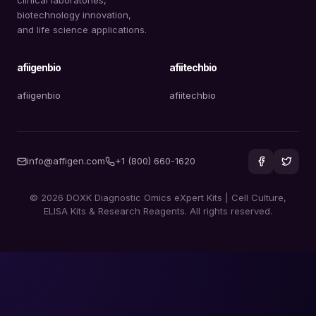
biotechnology innovation,
and life science applications.
afiigenbio
afiitechbio
afiigenbio
afiitechbio
info@affigen.com
+1 (800) 660-1620
© 2026 DOXK Diagnostic Omics eXpert Kits | Cell Culture,
ELISA Kits & Research Reagents. All rights reserved.