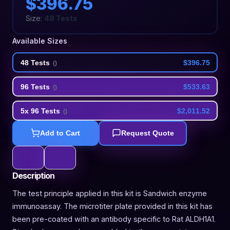
$396.75
Size:
48 Tests
Available Sizes
48 Tests
$396.75
(
)
96 Tests
$533.63
(
)
5x 96 Tests
$2,011.52
(
)
Add to Cart
Request Quote
Description
The test principle applied in this kit is Sandwich enzyme
immunoassay. The microtiter plate provided in this kit has
been pre-coated with an antibody specific to Rat ALDH1A1.