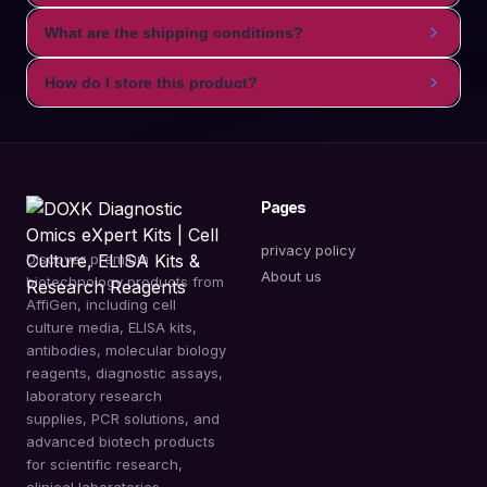
What are the shipping conditions?
How do I store this product?
Pages
privacy policy
Discover premium
About us
biotechnology products from
AffiGen, including cell
culture media, ELISA kits,
antibodies, molecular biology
reagents, diagnostic assays,
laboratory research
supplies, PCR solutions, and
advanced biotech products
for scientific research,
clinical laboratories,