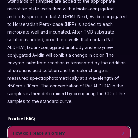
Standards or samples are added to the appropriate
microtiter plate wells then with a biotin-conjugated
antibody specific to Rat ALDH1A1. Next, Avidin conjugated
to Horseradish Peroxidase (HRP) is added to each
microplate well and incubated. After TMB substrate
solution is added, only those wells that contain Rat
ALDH1A1, biotin-conjugated antibody and enzyme-
conjugated Avidin will exhibit a change in color. The
enzyme-substrate reaction is terminated by the addition
of sulphuric acid solution and the color change is
measured spectrophotometrically at a wavelength of
450nm ± 10nm. The concentration of Rat ALDH1A1 in the
samples is then determined by comparing the OD of the
samples to the standard curve.
Product FAQ
How do I place an order?