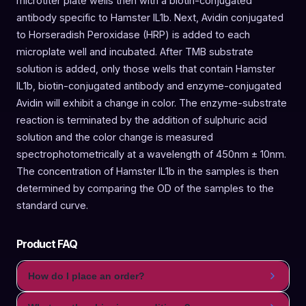
microtiter plate wells then with a biotin-conjugated
antibody specific to Hamster IL1b. Next, Avidin conjugated
to Horseradish Peroxidase (HRP) is added to each
microplate well and incubated. After TMB substrate
solution is added, only those wells that contain Hamster
IL1b, biotin-conjugated antibody and enzyme-conjugated
Avidin will exhibit a change in color. The enzyme-substrate
reaction is terminated by the addition of sulphuric acid
solution and the color change is measured
spectrophotometrically at a wavelength of 450nm ± 10nm.
The concentration of Hamster IL1b in the samples is then
determined by comparing the OD of the samples to the
standard curve.
Product FAQ
How do I place an order?