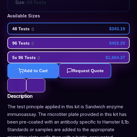
Size:
48 Tests
Available Sizes
48 Tests
$343.19
(
)
96 Tests
$452.29
(
)
5x 96 Tests
$1,664.37
(
)
Add to Cart
Request Quote
Description
The test principle applied in this kit is Sandwich enzyme
immunoassay. The microtiter plate provided in this kit has
been pre-coated with an antibody specific to Hamster IL1b.
Standards or samples are added to the appropriate