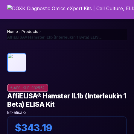
Home
Products
AffiELISA® Hamster IL1b (Interleukin 1 Beta) ELISA Kit
AFG-KLE-032562
AffiELISA® Hamster IL1b (Interleukin 1
Beta) ELISA Kit
kit-elisa-3
$343.19