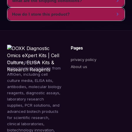
What are the shipping conditions?
How do I store this product?
Pages
privacy policy
Discover premium
About us
biotechnology products from
AffiGen, including cell
culture media, ELISA kits,
antibodies, molecular biology
reagents, diagnostic assays,
laboratory research
supplies, PCR solutions, and
advanced biotech products
for scientific research,
clinical laboratories,
biotechnology innovation,