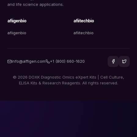
and life science applications.
afiigenbio
afiitechbio
afiigenbio
afiitechbio
info@affigen.com
+1 (800) 660-1620
© 2026 DOXK Diagnostic Omics eXpert Kits | Cell Culture,
ELISA Kits & Research Reagents. All rights reserved.