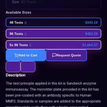
Size:
48 Tests
Available Sizes
48 Tests
$343.19
(
)
96 Tests
$452.29
(
)
5x 96 Tests
$1,664.37
(
)
Add to Cart
Request Quote
Description
The test principle applied in this kit is Sandwich enzyme
immunoassay. The microtiter plate provided in this kit has
been pre-coated with an antibody specific to Human
MMP2. Standards or samples are added to the appropriate