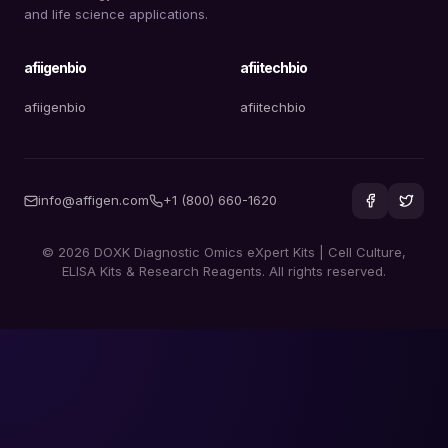
and life science applications.
afiigenbio
afiitechbio
afiigenbio
afiitechbio
info@affigen.com
+1 (800) 660-1620
© 2026 DOXK Diagnostic Omics eXpert Kits | Cell Culture,
ELISA Kits & Research Reagents. All rights reserved.