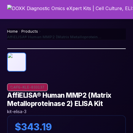
Home
Products
AffiELISA® Human MMP2 (Matrix Metalloproteinase 2) ELISA Kit
AFG-KLE-033137
AffiELISA® Human MMP2 (Matrix
Metalloproteinase 2) ELISA Kit
kit-elisa-3
$343.19