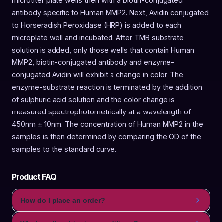
microtiter plate wells then with a biotin-conjugated
antibody specific to Human MMP2. Next, Avidin conjugated
to Horseradish Peroxidase (HRP) is added to each
microplate well and incubated. After TMB substrate
solution is added, only those wells that contain Human
MMP2, biotin-conjugated antibody and enzyme-
conjugated Avidin will exhibit a change in color. The
enzyme-substrate reaction is terminated by the addition
of sulphuric acid solution and the color change is
measured spectrophotometrically at a wavelength of
450nm ± 10nm. The concentration of Human MMP2 in the
samples is then determined by comparing the OD of the
samples to the standard curve.
Product FAQ
How do I place an order?