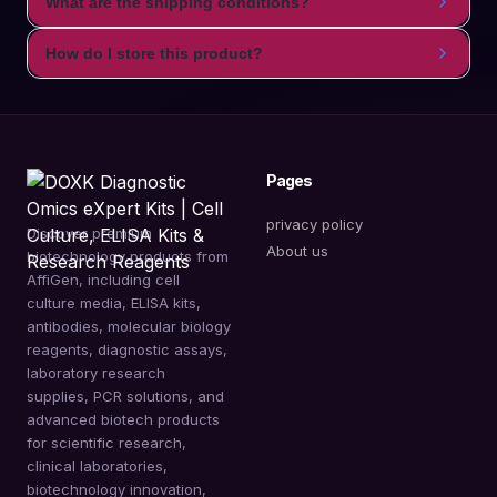
What are the shipping conditions?
How do I store this product?
Pages
privacy policy
Discover premium
About us
biotechnology products from
AffiGen, including cell
culture media, ELISA kits,
antibodies, molecular biology
reagents, diagnostic assays,
laboratory research
supplies, PCR solutions, and
advanced biotech products
for scientific research,
clinical laboratories,
biotechnology innovation,