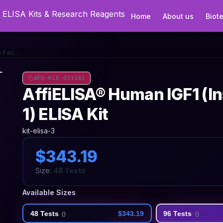
Home
About us
Biot
AffiELISA® Human IGF1 (Insulin Like Growth Factor 1) ELISA Kit
AFG-KLE-033141
AffiELISA® Human IGF1 (In
1) ELISA Kit
kit-elisa-3
$343.19
Size:
48 Tests
Available Sizes
48 Tests
$343.19
96 Tests
(
)
(
)