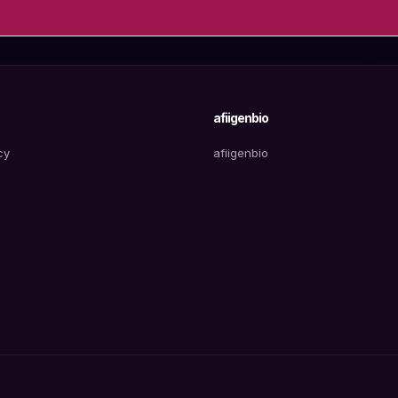
afiigenbio
cy
afiigenbio