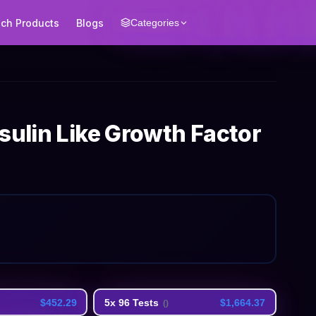
ech Products
Blogs
Categories
sulin Like Growth Factor
$452.29
5x 96 Tests
$1,664.37
(
)