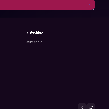
afiitechbio
afiitechbio