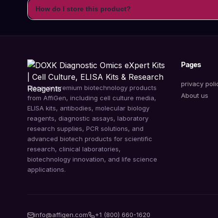
How do I store this product?
Pages
privacy poli
Discover premium biotechnology products
About us
from AffiGen, including cell culture media,
ELISA kits, antibodies, molecular biology
reagents, diagnostic assays, laboratory
research supplies, PCR solutions, and
advanced biotech products for scientific
research, clinical laboratories,
biotechnology innovation, and life science
applications.
info@affigen.com
+1 (800) 660-1620