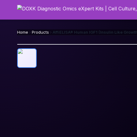
Home
Products