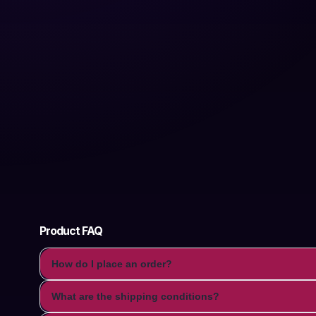
Product FAQ
How do I place an order?
What are the shipping conditions?