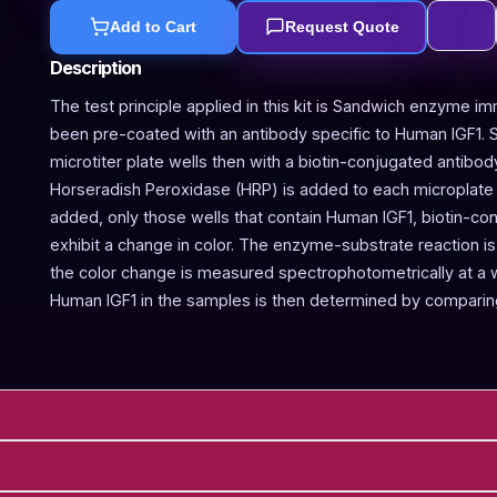
Add to Cart
Request Quote
Description
The test principle applied in this kit is Sandwich enzyme im
been pre-coated with an antibody specific to Human IGF1. 
microtiter plate wells then with a biotin-conjugated antibod
Horseradish Peroxidase (HRP) is added to each microplate w
added, only those wells that contain Human IGF1, biotin-c
exhibit a change in color. The enzyme-substrate reaction is 
the color change is measured spectrophotometrically at a
Human IGF1 in the samples is then determined by comparing