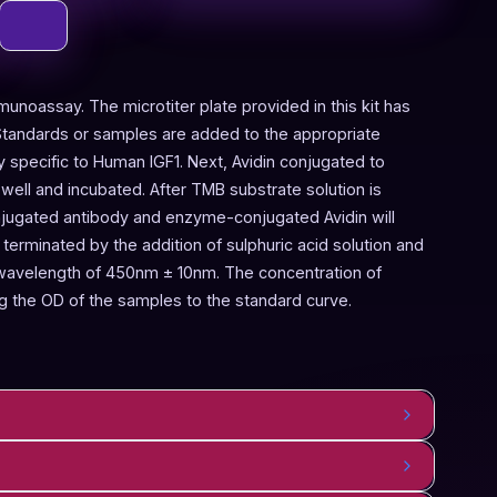
munoassay. The microtiter plate provided in this kit has
Standards or samples are added to the appropriate
y specific to Human IGF1. Next, Avidin conjugated to
ell and incubated. After TMB substrate solution is
onjugated antibody and enzyme-conjugated Avidin will
terminated by the addition of sulphuric acid solution and
 wavelength of 450nm ± 10nm. The concentration of
 the OD of the samples to the standard curve.