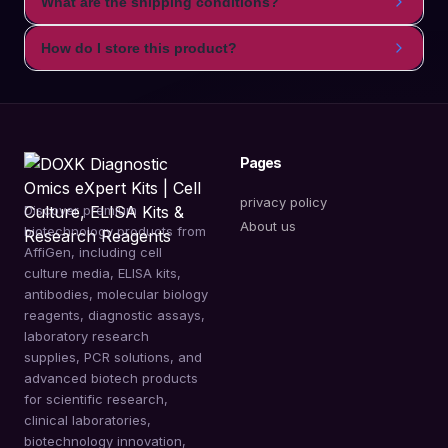
What are the shipping conditions?
How do I store this product?
Pages
privacy policy
Discover premium
About us
biotechnology products from
AffiGen, including cell
culture media, ELISA kits,
antibodies, molecular biology
reagents, diagnostic assays,
laboratory research
supplies, PCR solutions, and
advanced biotech products
for scientific research,
clinical laboratories,
biotechnology innovation,