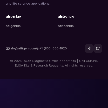
and life science applications.
afiigenbio
afiitechbio
afiigenbio
afiitechbio
info@affigen.com
+1 (800) 660-1620
© 2026 DOXK Diagnostic Omics eXpert Kits | Cell Culture,
ELISA Kits & Research Reagents. All rights reserved.