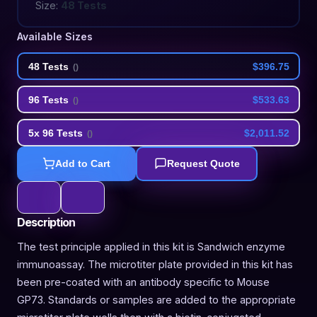
Size:
48 Tests
Available Sizes
48 Tests
$396.75
(
)
96 Tests
$533.63
(
)
5x 96 Tests
$2,011.52
(
)
Add to Cart
Request Quote
Description
The test principle applied in this kit is Sandwich enzyme
immunoassay. The microtiter plate provided in this kit has
been pre-coated with an antibody specific to Mouse
GP73. Standards or samples are added to the appropriate