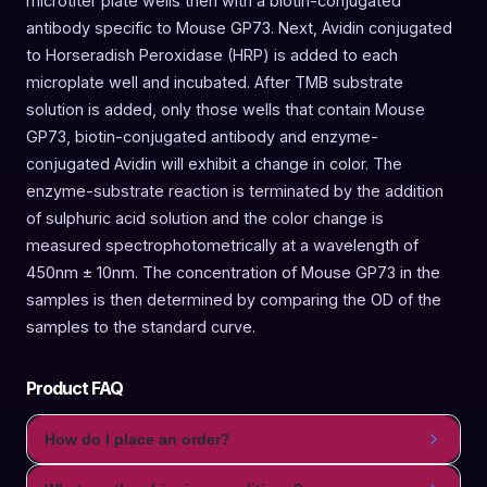
microtiter plate wells then with a biotin-conjugated
antibody specific to Mouse GP73. Next, Avidin conjugated
to Horseradish Peroxidase (HRP) is added to each
microplate well and incubated. After TMB substrate
solution is added, only those wells that contain Mouse
GP73, biotin-conjugated antibody and enzyme-
conjugated Avidin will exhibit a change in color. The
enzyme-substrate reaction is terminated by the addition
of sulphuric acid solution and the color change is
measured spectrophotometrically at a wavelength of
450nm ± 10nm. The concentration of Mouse GP73 in the
samples is then determined by comparing the OD of the
samples to the standard curve.
Product FAQ
How do I place an order?