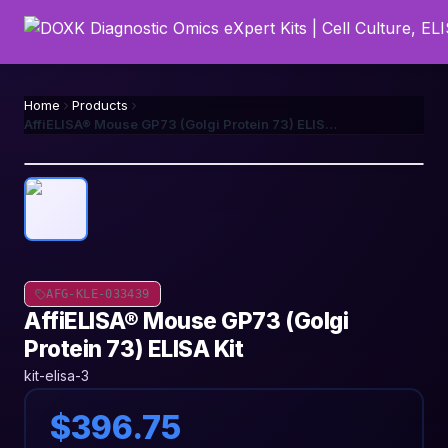
Home
Products
AffiELISA® Mouse GP73 (Golgi Protein 73) ELISA Kit
AFG-KLE-033439
AffiELISA® Mouse GP73 (Golgi
Protein 73) ELISA Kit
kit-elisa-3
$396.75