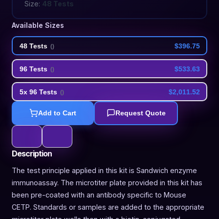
Size:
48 Tests
Available Sizes
48 Tests
$396.75
(
)
96 Tests
$533.63
(
)
5x 96 Tests
$2,011.52
(
)
Add to Cart
Request Quote
Description
The test principle applied in this kit is Sandwich enzyme
immunoassay. The microtiter plate provided in this kit has
been pre-coated with an antibody specific to Mouse
CETP. Standards or samples are added to the appropriate