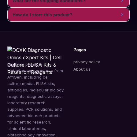
What are the shipping conditions?
How do I store this product?
Pages
privacy policy
Discover premium
About us
biotechnology products from
AffiGen, including cell
culture media, ELISA kits,
antibodies, molecular biology
reagents, diagnostic assays,
laboratory research
supplies, PCR solutions, and
advanced biotech products
for scientific research,
clinical laboratories,
biotechnology innovation,