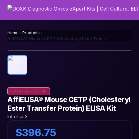
Home
Products
AffiELISA® Mouse CETP (Cholesteryl Ester Transfer Protein) ELISA Kit
AFG-KLE-032550
AffiELISA® Mouse CETP (Cholesteryl
Ester Transfer Protein) ELISA Kit
kit-elisa-3
$396.75