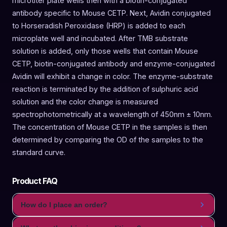
microtiter plate wells then with a biotin-conjugated
antibody specific to Mouse CETP. Next, Avidin conjugated
to Horseradish Peroxidase (HRP) is added to each
microplate well and incubated. After TMB substrate
solution is added, only those wells that contain Mouse
CETP, biotin-conjugated antibody and enzyme-conjugated
Avidin will exhibit a change in color. The enzyme-substrate
reaction is terminated by the addition of sulphuric acid
solution and the color change is measured
spectrophotometrically at a wavelength of 450nm ± 10nm.
The concentration of Mouse CETP in the samples is then
determined by comparing the OD of the samples to the
standard curve.
Product FAQ
How do I place an order?