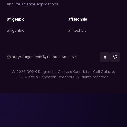
and life science applications.
afiigenbio
afiitechbio
afiigenbio
afiitechbio
info@affigen.com
+1 (800) 660-1620
© 2026 DOXK Diagnostic Omics eXpert Kits | Cell Culture,
ELISA Kits & Research Reagents. All rights reserved.