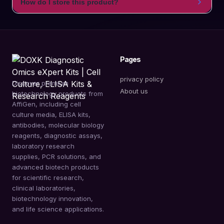
How do I store this product?
Pages
privacy policy
Discover premium
About us
biotechnology products from
AffiGen, including cell
culture media, ELISA kits,
antibodies, molecular biology
reagents, diagnostic assays,
laboratory research
supplies, PCR solutions, and
advanced biotech products
for scientific research,
clinical laboratories,
biotechnology innovation,
and life science applications.