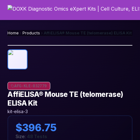
Home
Products
AffiELISA® Mouse TE (telomerase) ELISA Kit
AFG-KLE-032779
AffiELISA® Mouse TE (telomerase)
ELISA Kit
kit-elisa-3
$396.75
Size:
48 Tests