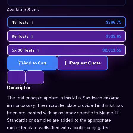
Available Sizes
48 Tests
$396.75
(
)
96 Tests
$533.63
(
)
5x 96 Tests
$2,011.52
(
)
Add to Cart
Request Quote
Description
The test principle applied in this kit is Sandwich enzyme
immunoassay. The microtiter plate provided in this kit has
been pre-coated with an antibody specific to Mouse TE.
Standards or samples are added to the appropriate
microtiter plate wells then with a biotin-conjugated