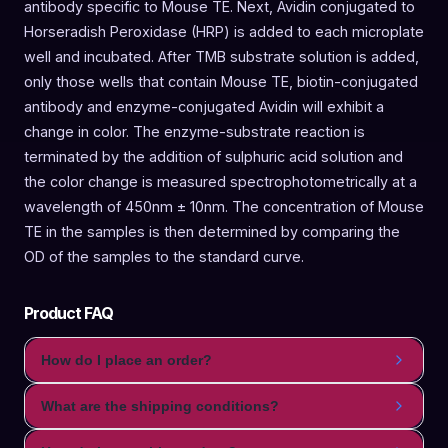
antibody specific to Mouse TE. Next, Avidin conjugated to
Horseradish Peroxidase (HRP) is added to each microplate
well and incubated. After TMB substrate solution is added,
only those wells that contain Mouse TE, biotin-conjugated
antibody and enzyme-conjugated Avidin will exhibit a
change in color. The enzyme-substrate reaction is
terminated by the addition of sulphuric acid solution and
the color change is measured spectrophotometrically at a
wavelength of 450nm ± 10nm. The concentration of Mouse
TE in the samples is then determined by comparing the
OD of the samples to the standard curve.
Product FAQ
How do I place an order?
What are the shipping conditions?