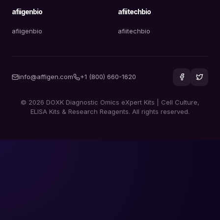
afiigenbio
afiitechbio
afiigenbio
afiitechbio
info@affigen.com
+1 (800) 660-1620
© 2026 DOXK Diagnostic Omics eXpert Kits | Cell Culture,
ELISA Kits & Research Reagents. All rights reserved.