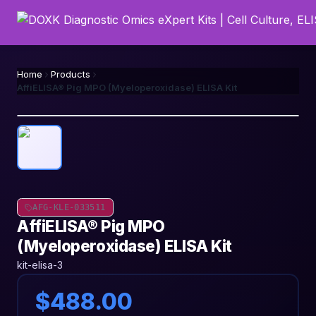
Home
Products
AffiELISA® Pig MPO (Myeloperoxidase) ELISA Kit
AFG-KLE-033511
AffiELISA® Pig MPO
(Myeloperoxidase) ELISA Kit
kit-elisa-3
$488.00