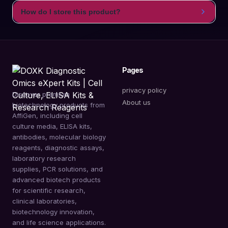
How do I store this product?
Pages
privacy policy
Discover premium
About us
biotechnology products from
AffiGen, including cell
culture media, ELISA kits,
antibodies, molecular biology
reagents, diagnostic assays,
laboratory research
supplies, PCR solutions, and
advanced biotech products
for scientific research,
clinical laboratories,
biotechnology innovation,
and life science applications.