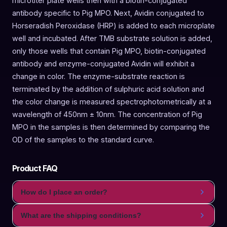
microtiter plate wells then with a biotin-conjugated
antibody specific to Pig MPO. Next, Avidin conjugated to
Horseradish Peroxidase (HRP) is added to each microplate
well and incubated. After TMB substrate solution is added,
only those wells that contain Pig MPO, biotin-conjugated
antibody and enzyme-conjugated Avidin will exhibit a
change in color. The enzyme-substrate reaction is
terminated by the addition of sulphuric acid solution and
the color change is measured spectrophotometrically at a
wavelength of 450nm ± 10nm. The concentration of Pig
MPO in the samples is then determined by comparing the
OD of the samples to the standard curve.
Product FAQ
How do I place an order?
What are the shipping conditions?