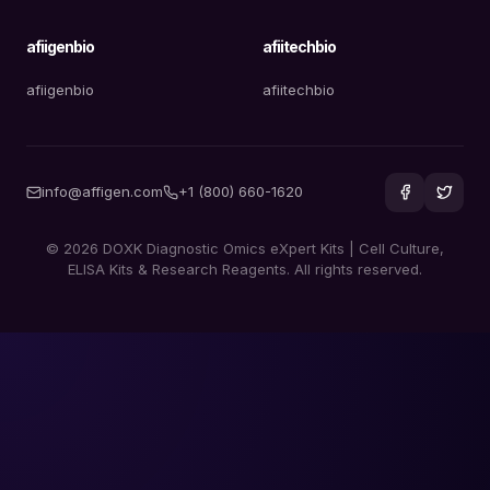
afiigenbio
afiitechbio
afiigenbio
afiitechbio
info@affigen.com
+1 (800) 660-1620
© 2026 DOXK Diagnostic Omics eXpert Kits | Cell Culture,
ELISA Kits & Research Reagents. All rights reserved.