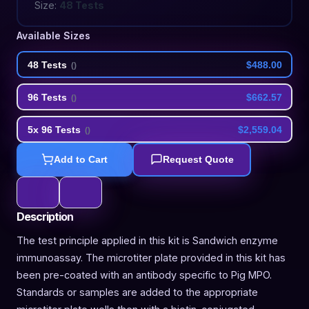
Size:
48 Tests
Available Sizes
48 Tests
$488.00
(
)
96 Tests
$662.57
(
)
5x 96 Tests
$2,559.04
(
)
Add to Cart
Request Quote
Description
The test principle applied in this kit is Sandwich enzyme
immunoassay. The microtiter plate provided in this kit has
been pre-coated with an antibody specific to Pig MPO.
Standards or samples are added to the appropriate