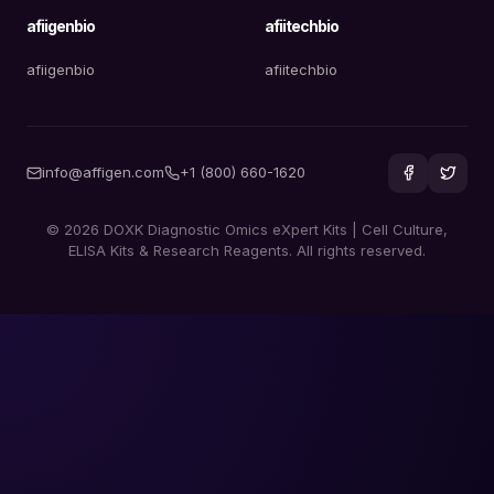
afiigenbio
afiitechbio
afiigenbio
afiitechbio
info@affigen.com
+1 (800) 660-1620
© 2026 DOXK Diagnostic Omics eXpert Kits | Cell Culture,
ELISA Kits & Research Reagents. All rights reserved.