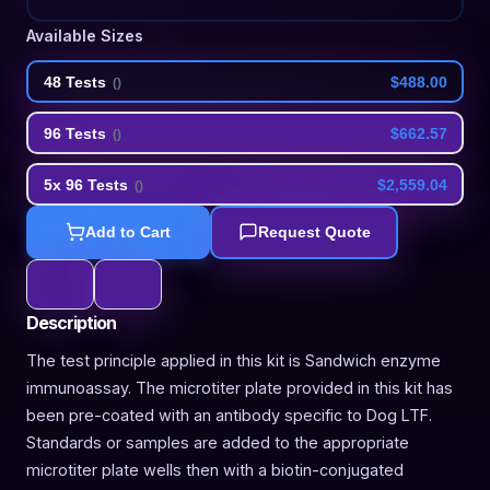
Available Sizes
48 Tests
$488.00
(
)
96 Tests
$662.57
(
)
5x 96 Tests
$2,559.04
(
)
Add to Cart
Request Quote
Description
The test principle applied in this kit is Sandwich enzyme
immunoassay. The microtiter plate provided in this kit has
been pre-coated with an antibody specific to Dog LTF.
Standards or samples are added to the appropriate
microtiter plate wells then with a biotin-conjugated