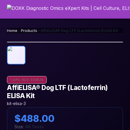
Home
Products
AffiELISA® Dog LTF (Lactoferrin) ELISA Kit
AFG-KLE-033628
AffiELISA® Dog LTF (Lactoferrin)
ELISA Kit
kit-elisa-3
$488.00
Size:
48 Tests