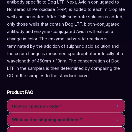
antibody specific to Dog LTF. Next, Avidin conjugated to
Horseradish Peroxidase (HRP) is added to each microplate
well and incubated. After TMB substrate solution is added,
only those wells that contain Dog LTF, biotin-conjugated
antibody and enzyme-conjugated Avidin will exhibit a
change in color. The enzyme-substrate reaction is
terminated by the addition of sulphuric acid solution and
the color change is measured spectrophotometrically at a
wavelength of 450nm ± 10nm. The concentration of Dog
LTF in the samples is then determined by comparing the
OD of the samples to the standard curve.
Product FAQ
How do I place an order?
What are the shipping conditions?