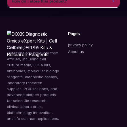
How do I store this product?
Pages
privacy policy
Discover premium
About us
biotechnology products from
AffiGen, including cell
culture media, ELISA kits,
antibodies, molecular biology
reagents, diagnostic assays,
laboratory research
supplies, PCR solutions, and
advanced biotech products
for scientific research,
clinical laboratories,
biotechnology innovation,
and life science applications.