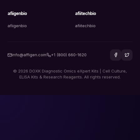
afiigenbio
afiitechbio
afiigenbio
afiitechbio
info@affigen.com
+1 (800) 660-1620
© 2026 DOXK Diagnostic Omics eXpert Kits | Cell Culture,
ELISA Kits & Research Reagents. All rights reserved.