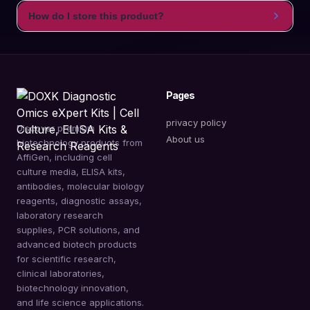
How do I store this product?
Pages
privacy policy
Discover premium
About us
biotechnology products from
AffiGen, including cell
culture media, ELISA kits,
antibodies, molecular biology
reagents, diagnostic assays,
laboratory research
supplies, PCR solutions, and
advanced biotech products
for scientific research,
clinical laboratories,
biotechnology innovation,
and life science applications.