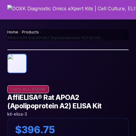
Home
Products
AffiELISA® Rat APOA2 (Apolipoprotein A2) ELISA Kit
AFG-KLE-033348
AffiELISA® Rat APOA2
(Apolipoprotein A2) ELISA Kit
kit-elisa-3
$396.75