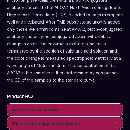
microtiter plate wells then with a biotin-conjugated
antibody specific to Rat APOA2. Next, Avidin conjugated to
Horseradish Peroxidase (HRP) is added to each microplate
well and incubated. After TMB substrate solution is added,
only those wells that contain Rat APOA2, biotin-conjugated
antibody and enzyme-conjugated Avidin will exhibit a
change in color. The enzyme-substrate reaction is
terminated by the addition of sulphuric acid solution and
the color change is measured spectrophotometrically at a
wavelength of 450nm ± 10nm. The concentration of Rat
APOA2 in the samples is then determined by comparing
the OD of the samples to the standard curve.
Product FAQ
How do I place an order?
What are the shipping conditions?