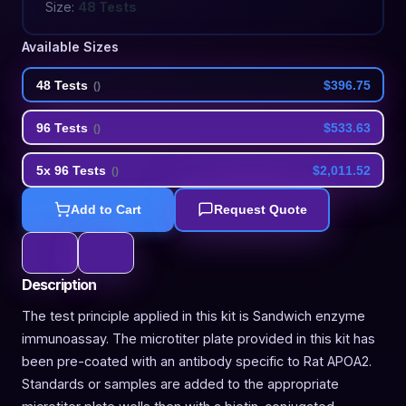
Size:
48 Tests
Available Sizes
48 Tests
$396.75
(
)
96 Tests
$533.63
(
)
5x 96 Tests
$2,011.52
(
)
Add to Cart
Request Quote
Description
The test principle applied in this kit is Sandwich enzyme
immunoassay. The microtiter plate provided in this kit has
been pre-coated with an antibody specific to Rat APOA2.
Standards or samples are added to the appropriate