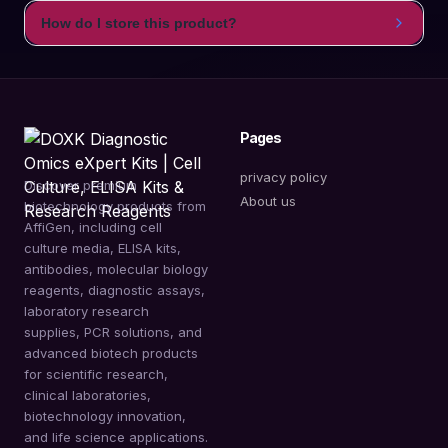
How do I store this product?
Pages
privacy policy
Discover premium
About us
biotechnology products from
AffiGen, including cell
culture media, ELISA kits,
antibodies, molecular biology
reagents, diagnostic assays,
laboratory research
supplies, PCR solutions, and
advanced biotech products
for scientific research,
clinical laboratories,
biotechnology innovation,
and life science applications.