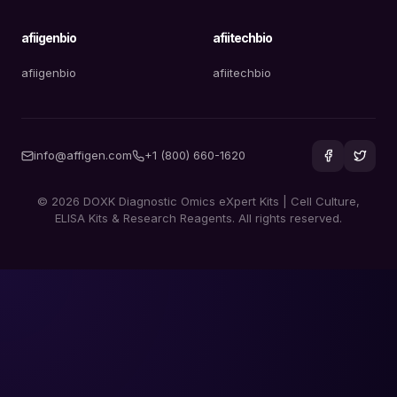
afiigenbio
afiitechbio
afiigenbio
afiitechbio
info@affigen.com
+1 (800) 660-1620
© 2026 DOXK Diagnostic Omics eXpert Kits | Cell Culture,
ELISA Kits & Research Reagents. All rights reserved.