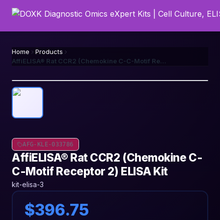
Home
Products
AffiELISA® Rat CCR2 (Chemokine C-C-Motif Receptor 2) ELISA Kit
AFG-KLE-033786
AffiELISA® Rat CCR2 (Chemokine C-
C-Motif Receptor 2) ELISA Kit
kit-elisa-3
$396.75