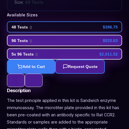
Size:
48 Tests
Available Sizes
48 Tests
$396.75
(
)
96 Tests
$533.63
(
)
5x 96 Tests
$2,011.52
(
)
Add to Cart
Request Quote
Description
The test principle applied in this kit is Sandwich enzyme
immunoassay. The microtiter plate provided in this kit has
been pre-coated with an antibody specific to Rat CCR2.
Standards or samples are added to the appropriate