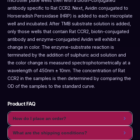
microtiter plate wells then with a biotin-conjugated
antibody specific to Rat CCR2. Next, Avidin conjugated to
Horseradish Peroxidase (HRP) is added to each microplate
well and incubated. After TMB substrate solution is added,
only those wells that contain Rat CCR2, biotin-conjugated
antibody and enzyme-conjugated Avidin will exhibit a
change in color. The enzyme-substrate reaction is
terminated by the addition of sulphuric acid solution and
the color change is measured spectrophotometrically at a
wavelength of 450nm ± 10nm. The concentration of Rat
CCR2 in the samples is then determined by comparing the
OD of the samples to the standard curve.
Product FAQ
How do I place an order?
What are the shipping conditions?