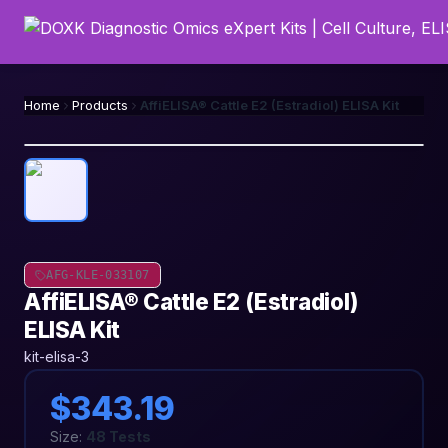
Home
Products
AffiELISA® Cattle E2 (Estradiol) ELISA Kit
AFG-KLE-033107
AffiELISA® Cattle E2 (Estradiol)
ELISA Kit
kit-elisa-3
$343.19
Size:
48 Tests