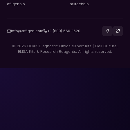
afiigenbio
afiitechbio
info@affigen.com
+1 (800) 660-1620
© 2026 DOXK Diagnostic Omics eXpert Kits | Cell Culture,
ELISA Kits & Research Reagents. All rights reserved.