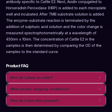
antibody specific to Cattle E2. Next, Avidin conjugated to
Horseradish Peroxidase (HRP) is added to each microplate
well and incubated. After TMB substrate solution is added.
The enzyme-substrate reaction is terminated by the
addition of sulphuric acid solution and the color change is
measured spectrophotometrically at a wavelength of
450nm ± 10nm. The concentration of Cattle E2 in the
samples is then determined by comparing the OD of the
samples to the standard curve.
Product FAQ
How do I place an order?
What are the shipping conditions?
How do I store this product?