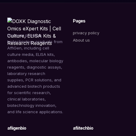
Pages
privacy policy
Discover premium
About us
biotechnology products from
AffiGen, including cell
culture media, ELISA kits,
antibodies, molecular biology
reagents, diagnostic assays,
laboratory research
supplies, PCR solutions, and
advanced biotech products
for scientific research,
clinical laboratories,
biotechnology innovation,
and life science applications.
afiigenbio
afiitechbio