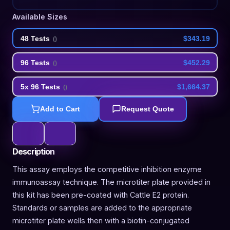
Available Sizes
48 Tests
$343.19
(
)
96 Tests
$452.29
(
)
5x 96 Tests
$1,664.37
(
)
Add to Cart
Request Quote
Description
This assay employs the competitive inhibition enzyme
immunoassay technique. The microtiter plate provided in
this kit has been pre-coated with Cattle E2 protein.
Standards or samples are added to the appropriate
microtiter plate wells then with a biotin-conjugated