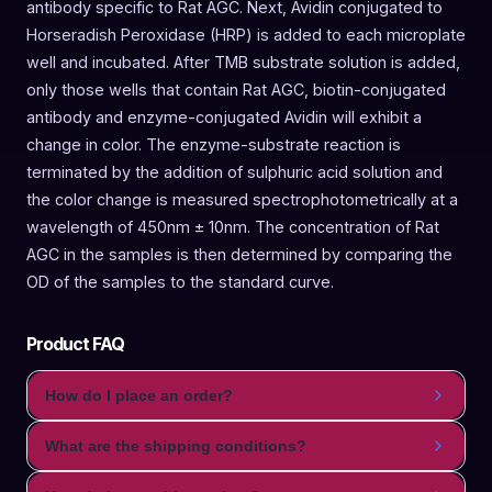
antibody specific to Rat AGC. Next, Avidin conjugated to
Horseradish Peroxidase (HRP) is added to each microplate
well and incubated. After TMB substrate solution is added,
only those wells that contain Rat AGC, biotin-conjugated
antibody and enzyme-conjugated Avidin will exhibit a
change in color. The enzyme-substrate reaction is
terminated by the addition of sulphuric acid solution and
the color change is measured spectrophotometrically at a
wavelength of 450nm ± 10nm. The concentration of Rat
AGC in the samples is then determined by comparing the
OD of the samples to the standard curve.
Product FAQ
How do I place an order?
What are the shipping conditions?