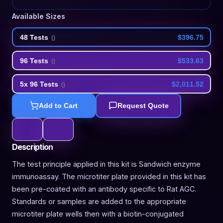
Available Sizes
48 Tests
$396.75
(
)
96 Tests
$533.63
(
)
5x 96 Tests
$2,011.52
(
)
Add to Cart
Request Quote
Description
The test principle applied in this kit is Sandwich enzyme
immunoassay. The microtiter plate provided in this kit has
been pre-coated with an antibody specific to Rat AGC.
Standards or samples are added to the appropriate
microtiter plate wells then with a biotin-conjugated