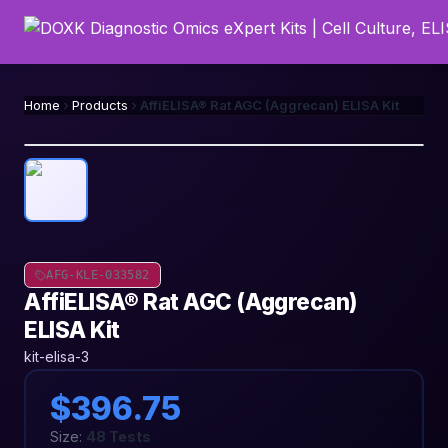
Home
Products
AffiELISA® Rat AGC (Aggrecan) ELISA Kit
AFG-KLE-033582
AffiELISA® Rat AGC (Aggrecan)
ELISA Kit
kit-elisa-3
$396.75
Size:
48 Tests