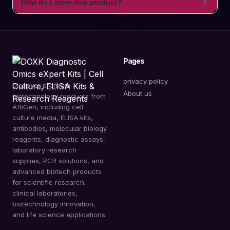
How do I store this product?
Pages
privacy policy
Discover premium
About us
biotechnology products from
AffiGen, including cell
culture media, ELISA kits,
antibodies, molecular biology
reagents, diagnostic assays,
laboratory research
supplies, PCR solutions, and
advanced biotech products
for scientific research,
clinical laboratories,
biotechnology innovation,
and life science applications.