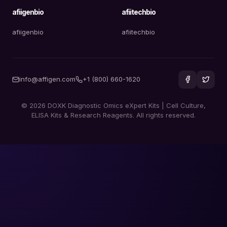
afiigenbio
afiitechbio
afiigenbio
afiitechbio
info@affigen.com
+1 (800) 660-1620
© 2026 DOXK Diagnostic Omics eXpert Kits | Cell Culture,
ELISA Kits & Research Reagents. All rights reserved.