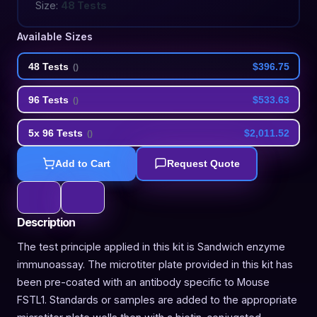
Size:
48 Tests
Available Sizes
48 Tests
$396.75
(
)
96 Tests
$533.63
(
)
5x 96 Tests
$2,011.52
(
)
Add to Cart
Request Quote
Description
The test principle applied in this kit is Sandwich enzyme
immunoassay. The microtiter plate provided in this kit has
been pre-coated with an antibody specific to Mouse
FSTL1. Standards or samples are added to the appropriate