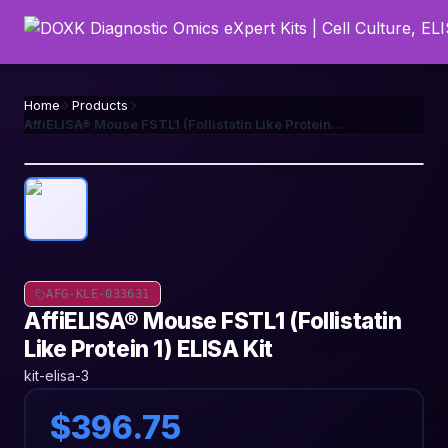
Home
Products
AffiELISA® Mouse FSTL1 (Follistatin Like Protein 1) ELISA Kit
AFG-KLE-033631
AffiELISA® Mouse FSTL1 (Follistatin
Like Protein 1) ELISA Kit
kit-elisa-3
$396.75