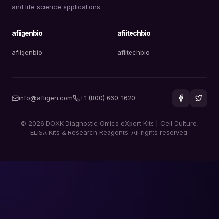
and life science applications.
afiigenbio
afiitechbio
afiigenbio
afiitechbio
info@affigen.com
+1 (800) 660-1620
© 2026 DOXK Diagnostic Omics eXpert Kits | Cell Culture,
ELISA Kits & Research Reagents. All rights reserved.