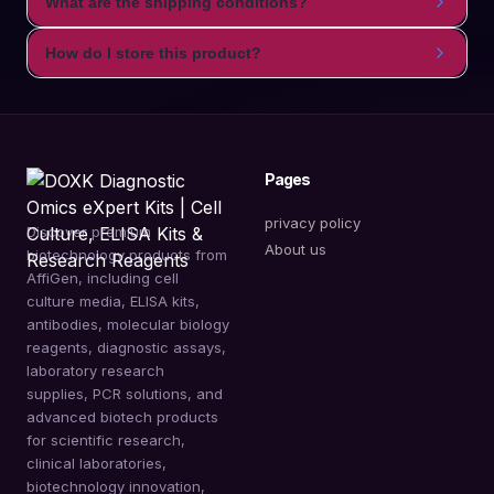
What are the shipping conditions?
How do I store this product?
Pages
privacy policy
Discover premium
About us
biotechnology products from
AffiGen, including cell
culture media, ELISA kits,
antibodies, molecular biology
reagents, diagnostic assays,
laboratory research
supplies, PCR solutions, and
advanced biotech products
for scientific research,
clinical laboratories,
biotechnology innovation,