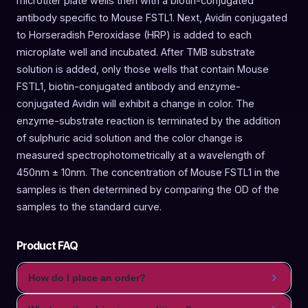
microtiter plate wells then with a biotin-conjugated
antibody specific to Mouse FSTL1. Next, Avidin conjugated
to Horseradish Peroxidase (HRP) is added to each
microplate well and incubated. After TMB substrate
solution is added, only those wells that contain Mouse
FSTL1, biotin-conjugated antibody and enzyme-
conjugated Avidin will exhibit a change in color. The
enzyme-substrate reaction is terminated by the addition
of sulphuric acid solution and the color change is
measured spectrophotometrically at a wavelength of
450nm ± 10nm. The concentration of Mouse FSTL1 in the
samples is then determined by comparing the OD of the
samples to the standard curve.
Product FAQ
How do I place an order?