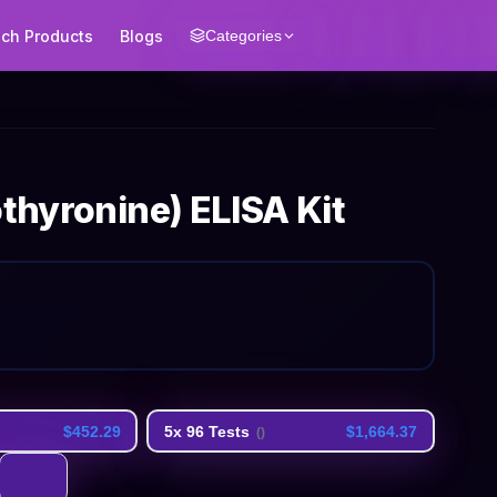
ech Products
Blogs
Categories
othyronine) ELISA Kit
$452.29
5x 96 Tests
$1,664.37
(
)