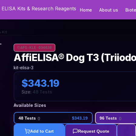
Home
About us
Biot
 Kit
AFG-KLE-034638
AffiELISA® Dog T3 (Triiod
kit-elisa-3
$343.19
Size:
48 Tests
Available Sizes
48 Tests
$343.19
96 Tests
(
)
(
)
Add to Cart
Request Quote