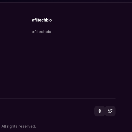
afiitechbio
afiitechbio
All rights reserved.