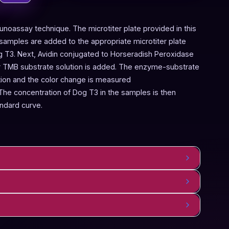
noassay technique. The microtiter plate provided in this
samples are added to the appropriate microtiter plate
og T3. Next, Avidin conjugated to Horseradish Peroxidase
er TMB substrate solution is added. The enzyme-substrate
lution and the color change is measured
he concentration of Dog T3 in the samples is then
ndard curve.