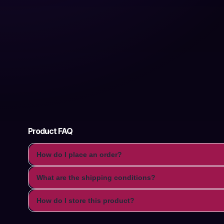
Product FAQ
How do I place an order?
What are the shipping conditions?
How do I store this product?