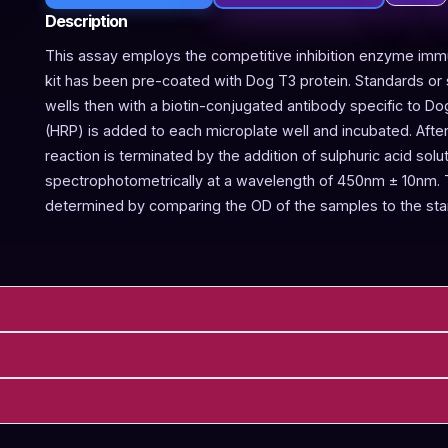
Description
This assay employs the competitive inhibition enzyme immu
kit has been pre-coated with Dog T3 protein. Standards or 
wells then with a biotin-conjugated antibody specific to D
(HRP) is added to each microplate well and incubated. Aft
reaction is terminated by the addition of sulphuric acid so
spectrophotometrically at a wavelength of 450nm ± 10nm. T
determined by comparing the OD of the samples to the sta