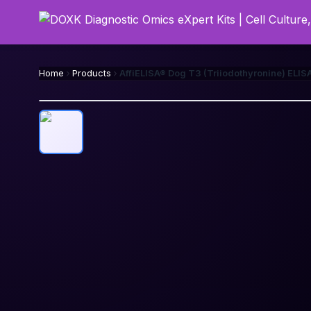
Home
Products
AffiELISA® Dog T3 (Triiodothyronine) ELISA