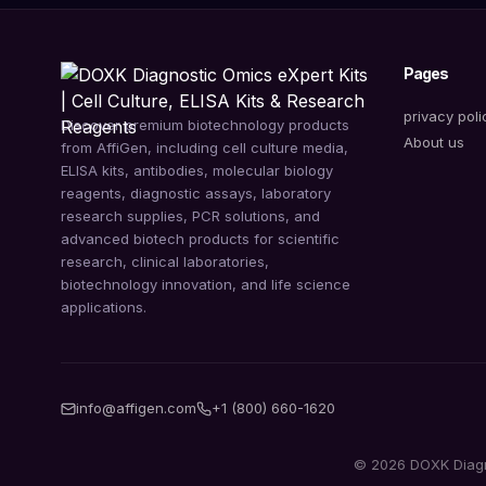
Pages
privacy poli
Discover premium biotechnology products
About us
from AffiGen, including cell culture media,
ELISA kits, antibodies, molecular biology
reagents, diagnostic assays, laboratory
research supplies, PCR solutions, and
advanced biotech products for scientific
research, clinical laboratories,
biotechnology innovation, and life science
applications.
info@affigen.com
+1 (800) 660-1620
© 2026 DOXK Diagnos