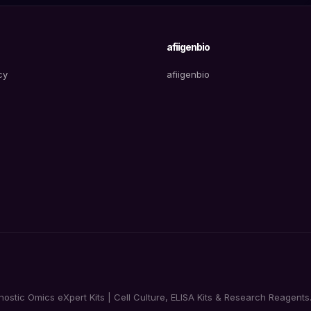
afiigenbio
cy
afiigenbio
tic Omics eXpert Kits | Cell Culture, ELISA Kits & Research Reagents. 