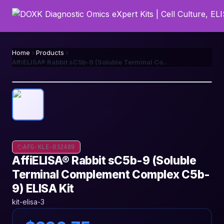
Home
Products
AffiELISA® Rabbit sC5b-9 (Soluble Terminal Complement Complex C5b-9) ELISA Kit
AFG-KLE-032489
AffiELISA® Rabbit sC5b-9 (Soluble
Terminal Complement Complex C5b-
9) ELISA Kit
kit-elisa-3