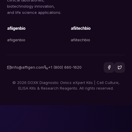
biotechnology innovation,
and life science applications.
afiigenbio
afiitechbio
afiigenbio
afiitechbio
info@affigen.com
+1 (800) 660-1620
© 2026 DOXK Diagnostic Omics eXpert Kits | Cell Culture,
ELISA Kits & Research Reagents. All rights reserved.