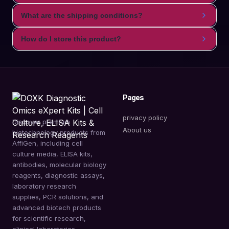
What are the shipping conditions?
How do I store this product?
Pages
privacy policy
Discover premium
About us
biotechnology products from
AffiGen, including cell
culture media, ELISA kits,
antibodies, molecular biology
reagents, diagnostic assays,
laboratory research
supplies, PCR solutions, and
advanced biotech products
for scientific research,
clinical laboratories,