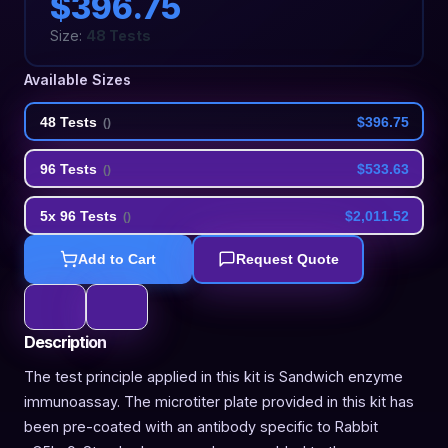
$396.75
Size:
48 Tests
Available Sizes
48 Tests
$396.75
(
)
96 Tests
$533.63
(
)
5x 96 Tests
$2,011.52
(
)
Add to Cart
Request Quote
Description
The test principle applied in this kit is Sandwich enzyme
immunoassay. The microtiter plate provided in this kit has
been pre-coated with an antibody specific to Rabbit