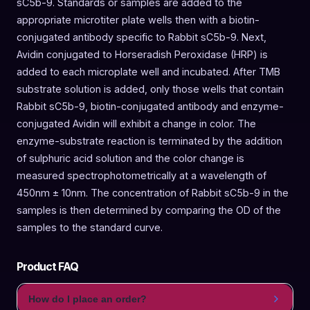
sC5b-9. Standards or samples are added to the
appropriate microtiter plate wells then with a biotin-
conjugated antibody specific to Rabbit sC5b-9. Next,
Avidin conjugated to Horseradish Peroxidase (HRP) is
added to each microplate well and incubated. After TMB
substrate solution is added, only those wells that contain
Rabbit sC5b-9, biotin-conjugated antibody and enzyme-
conjugated Avidin will exhibit a change in color. The
enzyme-substrate reaction is terminated by the addition
of sulphuric acid solution and the color change is
measured spectrophotometrically at a wavelength of
450nm ± 10nm. The concentration of Rabbit sC5b-9 in the
samples is then determined by comparing the OD of the
samples to the standard curve.
Product FAQ
How do I place an order?