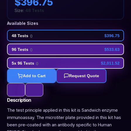
$396.75
Size:
48 Tests
Available Sizes
48 Tests
$396.75
(
)
96 Tests
$533.63
(
)
5x 96 Tests
$2,011.52
(
)
Add to Cart
Request Quote
Description
The test principle applied in this kit is Sandwich enzyme
immunoassay. The microtiter plate provided in this kit has
been pre-coated with an antibody specific to Human