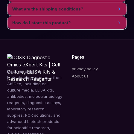
What are the shipping conditions?
How do I store this product?
Pages
privacy policy
Discover premium
About us
biotechnology products from
AffiGen, including cell
culture media, ELISA kits,
antibodies, molecular biology
reagents, diagnostic assays,
laboratory research
supplies, PCR solutions, and
advanced biotech products
for scientific research,
clinical laboratories,