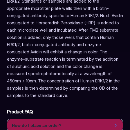
ERK1/2. Standards or samples are added to the
appropriate microtiter plate wells then with a biotin-
conjugated antibody specific to Human ERK1/2. Next, Avidin
conjugated to Horseradish Peroxidase (HRP) is added to
each microplate well and incubated. After TMB substrate
solution is added, only those wells that contain Human
ERK1/2, biotin-conjugated antibody and enzyme-
conjugated Avidin will exhibit a change in color. The
enzyme-substrate reaction is terminated by the addition
of sulphuric acid solution and the color change is
measured spectrophotometrically at a wavelength of
450nm ± 10nm. The concentration of Human ERK1/2 in the
samples is then determined by comparing the OD of the
samples to the standard curve.
Product FAQ
How do I place an order?