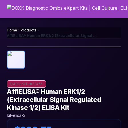
Home
Products
AffiELISA® Human ERK1/2 (Extracellular Signal Regulated Kinase 1/2) ELISA Kit
AFG-KLE-032455
AffiELISA® Human ERK1/2
(Extracellular Signal Regulated
Kinase 1/2) ELISA Kit
kit-elisa-3