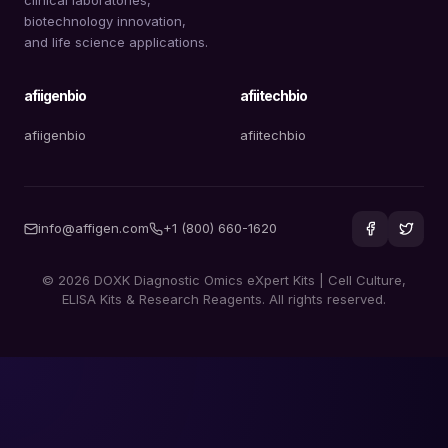
biotechnology innovation,
and life science applications.
afiigenbio
afiitechbio
afiigenbio
afiitechbio
info@affigen.com
+1 (800) 660-1620
© 2026 DOXK Diagnostic Omics eXpert Kits | Cell Culture,
ELISA Kits & Research Reagents. All rights reserved.