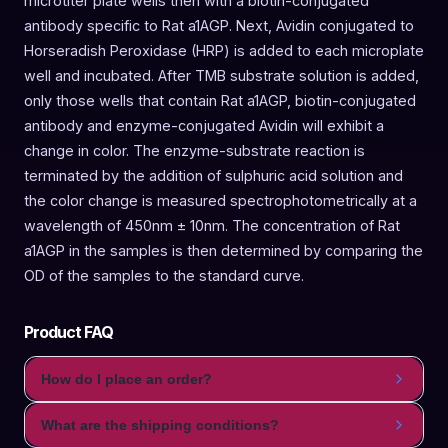
microtiter plate wells then with a biotin-conjugated
antibody specific to Rat a1AGP. Next, Avidin conjugated to
Horseradish Peroxidase (HRP) is added to each microplate
well and incubated. After TMB substrate solution is added,
only those wells that contain Rat a1AGP, biotin-conjugated
antibody and enzyme-conjugated Avidin will exhibit a
change in color. The enzyme-substrate reaction is
terminated by the addition of sulphuric acid solution and
the color change is measured spectrophotometrically at a
wavelength of 450nm ± 10nm. The concentration of Rat
a1AGP in the samples is then determined by comparing the
OD of the samples to the standard curve.
Product FAQ
How do I place an order?
What are the shipping conditions?