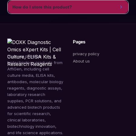
How do I store this product?
Pages
privacy policy
Discover premium
About us
biotechnology products from
AffiGen, including cell
culture media, ELISA kits,
antibodies, molecular biology
reagents, diagnostic assays,
laboratory research
supplies, PCR solutions, and
advanced biotech products
for scientific research,
clinical laboratories,
biotechnology innovation,
and life science applications.