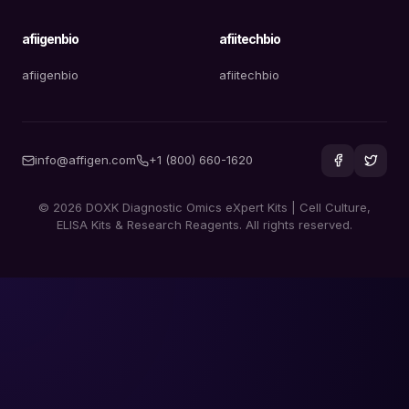
afiigenbio
afiitechbio
afiigenbio
afiitechbio
info@affigen.com
+1 (800) 660-1620
© 2026 DOXK Diagnostic Omics eXpert Kits | Cell Culture,
ELISA Kits & Research Reagents. All rights reserved.