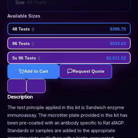
Size:
48 Tests
Available Sizes
48 Tests
$396.75
(
)
96 Tests
$533.63
(
)
5x 96 Tests
$2,011.52
(
)
Add to Cart
Request Quote
Description
The test principle applied in this kit is Sandwich enzyme
immunoassay. The microtiter plate provided in this kit has
been pre-coated with an antibody specific to Rat a1AGP.
Standards or samples are added to the appropriate