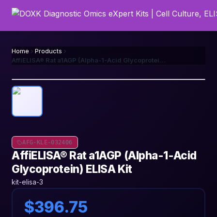
Home
Products
AffiELISA® Rat a1AGP (Alpha-1-Acid Glycoprotein) ELISA Kit
AFG-KLE-032406
AffiELISA® Rat a1AGP (Alpha-1-Acid
Glycoprotein) ELISA Kit
kit-elisa-3
$396.75