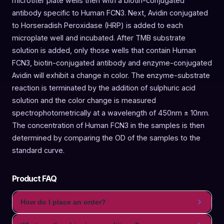
microtiter plate wells then with a biotin-conjugated
antibody specific to Human FCN3. Next, Avidin conjugated
to Horseradish Peroxidase (HRP) is added to each
microplate well and incubated. After TMB substrate
solution is added, only those wells that contain Human
FCN3, biotin-conjugated antibody and enzyme-conjugated
Avidin will exhibit a change in color. The enzyme-substrate
reaction is terminated by the addition of sulphuric acid
solution and the color change is measured
spectrophotometrically at a wavelength of 450nm ± 10nm.
The concentration of Human FCN3 in the samples is then
determined by comparing the OD of the samples to the
standard curve.
Product FAQ
How do I place an order?