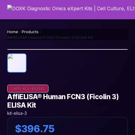
Home
Products
AffiELISA® Human FCN3 (Ficolin 3) ELISA Kit
AFG-KLE-032381
AffiELISA® Human FCN3 (Ficolin 3)
ELISA Kit
kit-elisa-3
$396.75