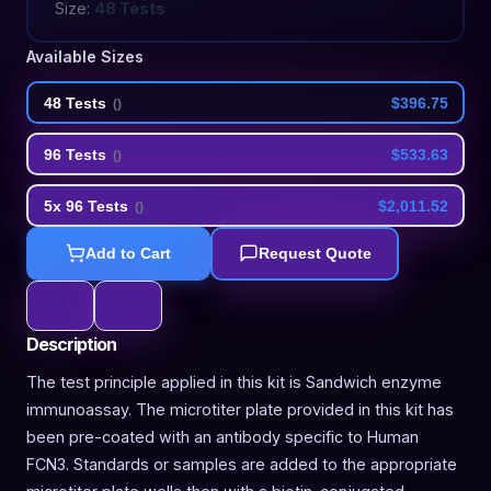
Size:
48 Tests
Available Sizes
48 Tests
$396.75
(
)
96 Tests
$533.63
(
)
5x 96 Tests
$2,011.52
(
)
Add to Cart
Request Quote
Description
The test principle applied in this kit is Sandwich enzyme
immunoassay. The microtiter plate provided in this kit has
been pre-coated with an antibody specific to Human
FCN3. Standards or samples are added to the appropriate