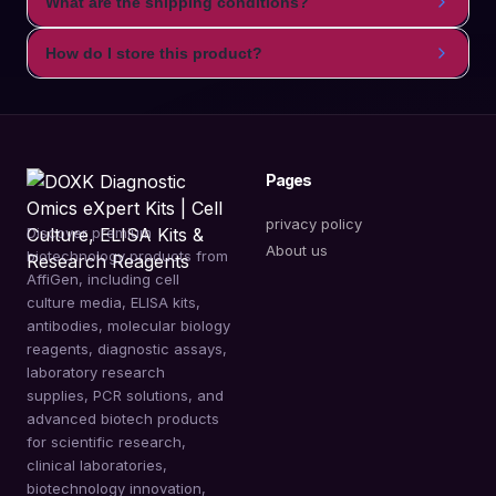
What are the shipping conditions?
How do I store this product?
Pages
privacy policy
Discover premium
About us
biotechnology products from
AffiGen, including cell
culture media, ELISA kits,
antibodies, molecular biology
reagents, diagnostic assays,
laboratory research
supplies, PCR solutions, and
advanced biotech products
for scientific research,
clinical laboratories,
biotechnology innovation,