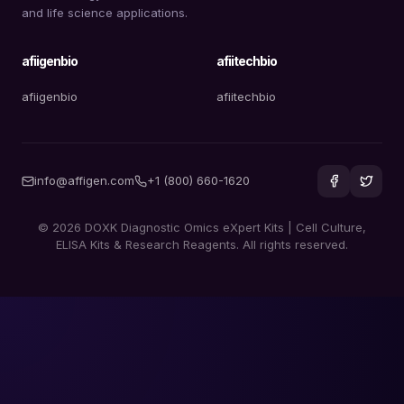
and life science applications.
afiigenbio
afiitechbio
afiigenbio
afiitechbio
info@affigen.com
+1 (800) 660-1620
© 2026 DOXK Diagnostic Omics eXpert Kits | Cell Culture,
ELISA Kits & Research Reagents. All rights reserved.